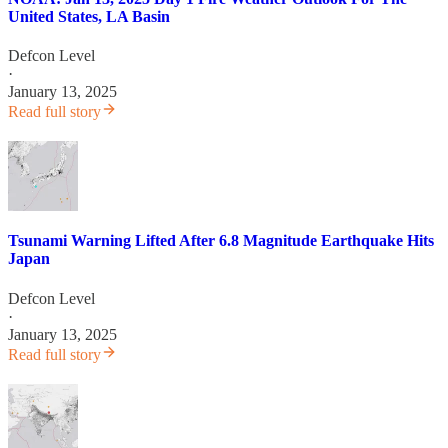
United States, LA Basin
Defcon Level
·
January 13, 2025
Read full story
Tsunami Warning Lifted After 6.8 Magnitude Earthquake Hits
Japan
Defcon Level
·
January 13, 2025
Read full story