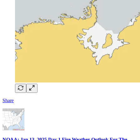
Share
NOAA: Jan 13, 2025 Day 1 Fire Weather Outlook For The