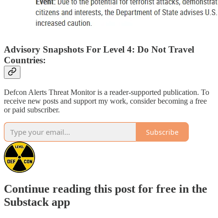
Advisory Snapshots For Level 4: Do Not Travel
Countries:
Defcon Alerts Threat Monitor is a reader-supported publication. To
receive new posts and support my work, consider becoming a free
or paid subscriber.
Subscribe
Continue reading this post for free in the
Substack app