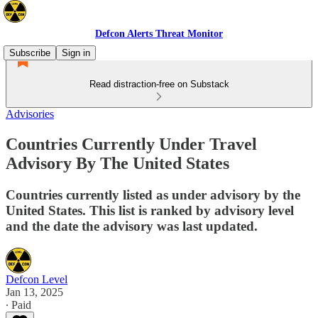
Defcon Alerts Threat Monitor
Subscribe
Sign in
Read distraction-free on Substack
Advisories
Countries Currently Under Travel
Advisory By The United States
Countries currently listed as under advisory by the
United States. This list is ranked by advisory level
and the date the advisory was last updated.
Defcon Level
Jan 13, 2025
∙ Paid