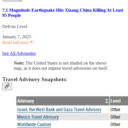
7.1 Magnitude Earthquake Hits Xizang China Killing At Least
95 People
Defcon Level
·
January 7, 2025
Read full story
See All Advisories
Note:
The United States is not shaded on the above
map, as it does not impose travel advisories on itself.
Travel Advisory Snapshots: