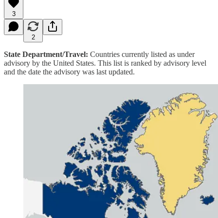
3
2
State Department/Travel:
Countries currently listed as under
advisory by the United States. This list is ranked by advisory level
and the date the advisory was last updated.