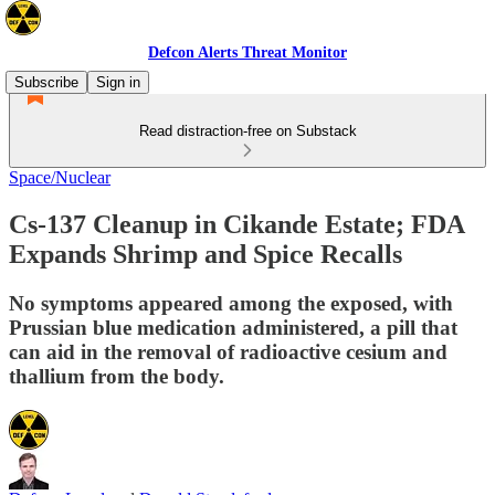
Defcon Alerts Threat Monitor
Subscribe
Sign in
Read distraction-free on Substack
Space/Nuclear
Cs-137 Cleanup in Cikande Estate; FDA
Expands Shrimp and Spice Recalls
No symptoms appeared among the exposed, with
Prussian blue medication administered, a pill that
can aid in the removal of radioactive cesium and
thallium from the body.