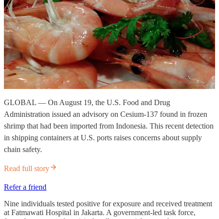
GLOBAL — On August 19, the U.S. Food and Drug
Administration issued an advisory on Cesium-137 found in frozen
shrimp that had been imported from Indonesia. This recent detection
in shipping containers at U.S. ports raises concerns about supply
chain safety.
Read full story
Refer a friend
Nine individuals tested positive for exposure and received treatment
at Fatmawati Hospital in Jakarta. A government-led task force,