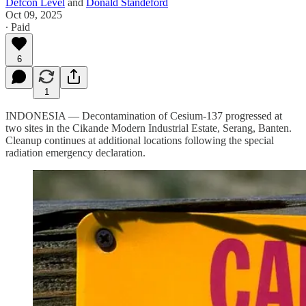
Defcon Level
and
Donald Standeford
Oct 09, 2025
∙ Paid
6
1
INDONESIA — Decontamination of Cesium-137 progressed at
two sites in the Cikande Modern Industrial Estate, Serang, Banten.
Cleanup continues at additional locations following the special
radiation emergency declaration.