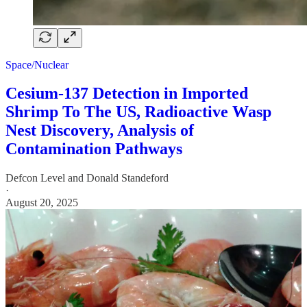
Space/Nuclear
Cesium-137 Detection in Imported
Shrimp To The US, Radioactive Wasp
Nest Discovery, Analysis of
Contamination Pathways
Defcon Level
and
Donald Standeford
·
August 20, 2025