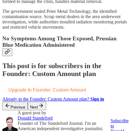
formed to manage the crisis, handles material removal.
The government sealed Peter Metal Technology, the identified
contamination source. Scrap metal dealers in the area underwent
investigation, while authorities installed radiation monitoring portals
and restricted vehicle movements.
No Symptoms Among Those Exposed, Prussian
Blue Medication Administered
This post is for subscribers in the
Founder: Custom Amount plan
Upgrade to Founder: Custom Amount
Already in the Founder: Custom Amount plan?
Sign in
Previous
Next
A guest post by
Donald Standeford
Subscribe
Founder of The Standeford Journal. I'm an
to
American independent investigative journalist,