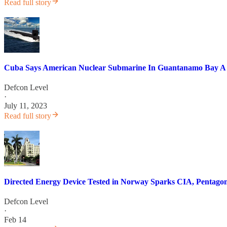
Read full story
Cuba Says American Nuclear Submarine In Guantanamo Bay A "
Defcon Level
·
July 11, 2023
Read full story
Directed Energy Device Tested in Norway Sparks CIA, Pentag
Defcon Level
·
Feb 14