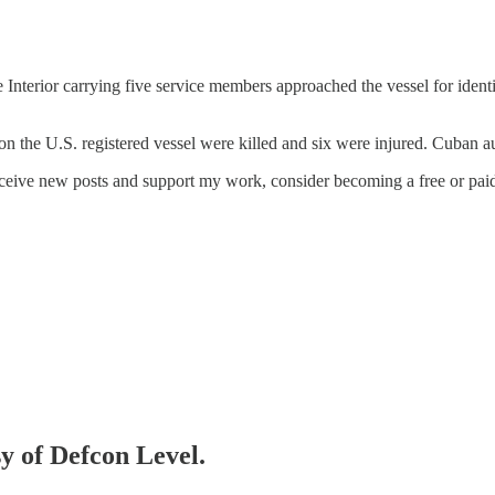
Interior carrying five service members approached the vessel for identi
on the U.S. registered vessel were killed and six were injured. Cuban a
eceive new posts and support my work, consider becoming a free or paid
sy of Defcon Level.