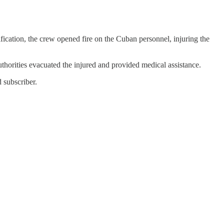
fication, the crew opened fire on the Cuban personnel, injuring the
uthorities evacuated the injured and provided medical assistance.
 subscriber.