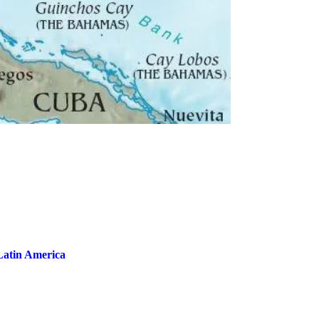
Latin America