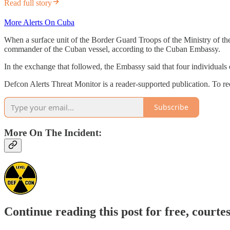
Read full story
More Alerts On Cuba
When a surface unit of the Border Guard Troops of the Ministry of the 
commander of the Cuban vessel, according to the Cuban Embassy.
In the exchange that followed, the Embassy said that four individuals 
Defcon Alerts Threat Monitor is a reader-supported publication. To r
Subscribe
More On The Incident:
Continue reading this post for free, courte