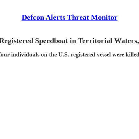
Defcon Alerts Threat Monitor
gistered Speedboat in Territorial Waters, 
our individuals on the U.S. registered vessel were kille