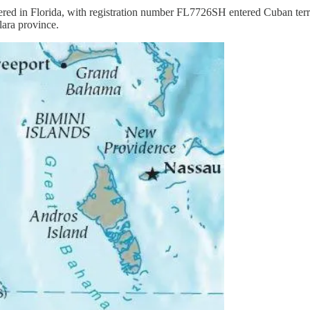
in Florida, with registration number FL7726SH entered Cuban territo
lara province.