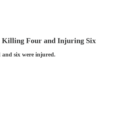
Killing Four and Injuring Six
d and six were injured.