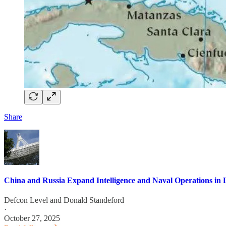
Share
China and Russia Expand Intelligence and Naval Operations in 
Defcon Level
and
Donald Standeford
·
October 27, 2025