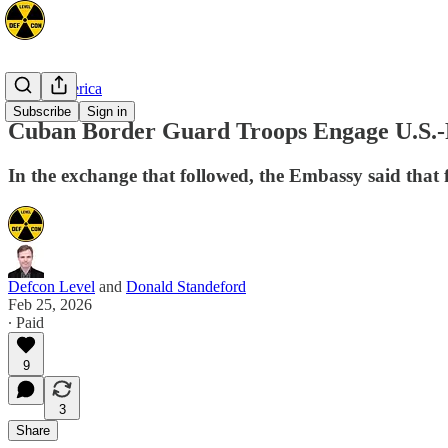
North America
Subscribe
Sign in
Cuban Border Guard Troops Engage U.S.-Re
In the exchange that followed, the Embassy said that f
Defcon Level
and
Donald Standeford
Feb 25, 2026
∙ Paid
9
3
Share