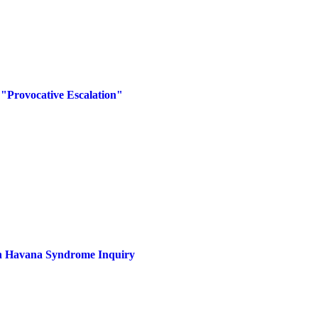
Provocative Escalation"
on Havana Syndrome Inquiry