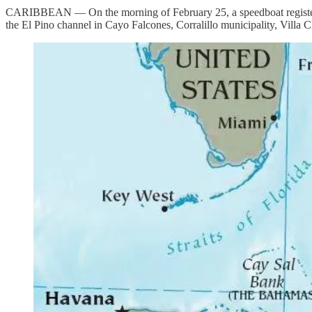
CARIBBEAN — On the morning of February 25, a speedboat registered 
the El Pino channel in Cayo Falcones, Corralillo municipality, Villa C