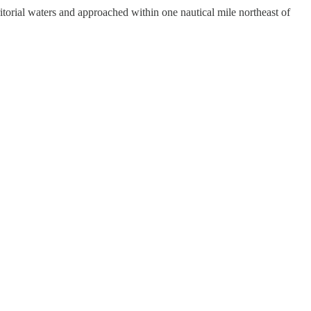
rial waters and approached within one nautical mile northeast of