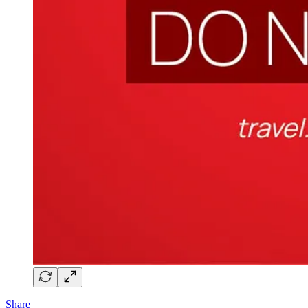
Share