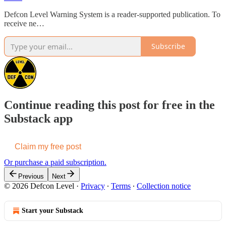
Defcon Level Warning System is a reader-supported publication. To
receive ne…
Subscribe
Continue reading this post for free in the
Substack app
Claim my free post
Or purchase a paid subscription.
Previous
Next
© 2026 Defcon Level
·
Privacy
∙
Terms
∙
Collection notice
Start your Substack