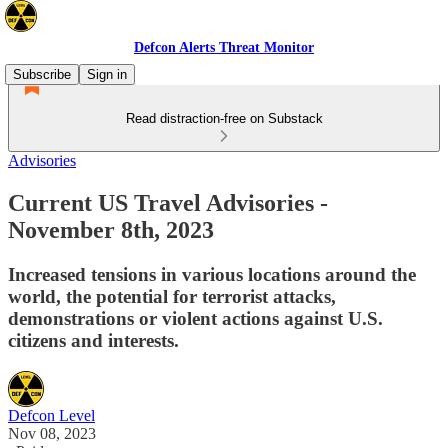
Defcon Alerts Threat Monitor
Subscribe
Sign in
Read distraction-free on Substack
Advisories
Current US Travel Advisories -
November 8th, 2023
Increased tensions in various locations around the
world, the potential for terrorist attacks,
demonstrations or violent actions against U.S.
citizens and interests.
Defcon Level
Nov 08, 2023