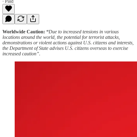
∙ Paid
Worldwide Caution:
“
Due to increased tensions in various
locations around the world, the potential for terrorist attacks,
demonstrations or violent actions against U.S. citizens and interests,
the Department of State advises U.S. citizens overseas to exercise
increased caution”.