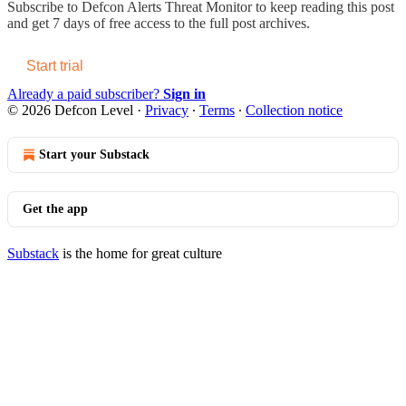
Subscribe to
Defcon Alerts Threat Monitor
to keep reading this post
and get 7 days of free access to the full post archives.
Start trial
Already a paid subscriber?
Sign in
© 2026 Defcon Level
·
Privacy
∙
Terms
∙
Collection notice
Start your Substack
Get the app
Substack
is the home for great culture