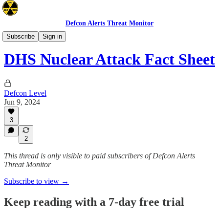
Defcon Alerts Threat Monitor
Emergency Preparedness
Subscribe
Sign in
DHS Nuclear Attack Fact Sheet
Defcon Level
Jun 9, 2024
3
2
This thread is only visible to paid subscribers of Defcon Alerts
Threat Monitor
Subscribe to view →
Keep reading with a 7-day free trial