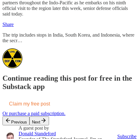
partners throughout the Indo-Pacific as he embarks on his ninth
official visit to the region later this week, senior defense officials
said today.
Share
The trip includes stops in India, South Korea, and Indonesia, where
the secr…
Continue reading this post for free in the
Substack app
Claim my free post
Or purchase a paid subscription.
Previous
Next
A guest post by
Donald Standeford
Subscribe