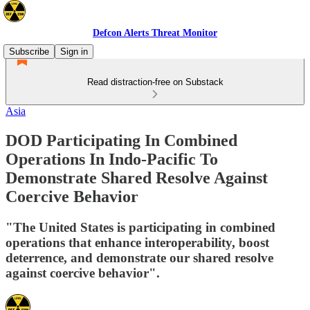
Defcon Alerts Threat Monitor
Subscribe
Sign in
Read distraction-free on Substack
Asia
DOD Participating In Combined
Operations In Indo-Pacific To
Demonstrate Shared Resolve Against
Coercive Behavior
"The United States is participating in combined
operations that enhance interoperability, boost
deterrence, and demonstrate our shared resolve
against coercive behavior".