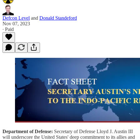
Defcon Level
and
Donald Standeford
Nov 07, 2023
∙ Paid
Department of Defense:
Secretary of Defense Lloyd J. Austin III
will underscore the United States' deep commitment to its allies and