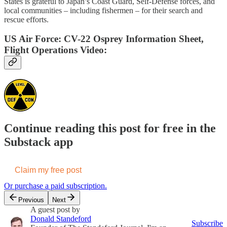
States is grateful to Japan’s Coast Guard, Self-Defense forces, and
local communities – including fishermen – for their search and
rescue efforts.
US Air Force: CV-22 Osprey Information Sheet,
Flight Operations Video:
Continue reading this post for free in the
Substack app
Claim my free post
Or purchase a paid subscription.
Previous
Next
A guest post by
Donald Standeford
Subscribe