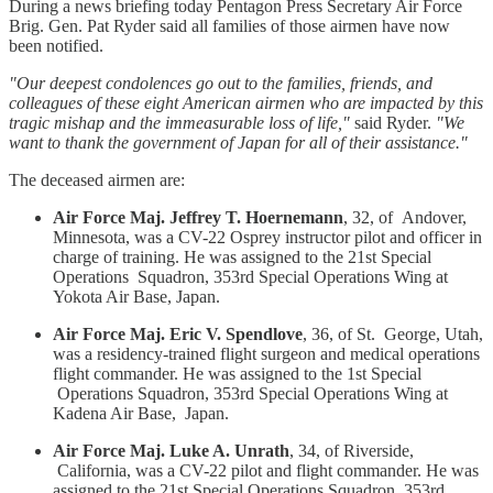
During a news briefing today Pentagon Press Secretary Air Force
Brig. Gen. Pat Ryder said all families of those airmen have now
been notified.
"Our deepest condolences go out to the families, friends, and
colleagues of these eight American airmen who are impacted by this
tragic mishap and the immeasurable loss of life,"
said Ryder.
"We
want to thank the government of Japan for all of their assistance."
The deceased airmen are:
Air Force Maj. Jeffrey T. Hoernemann
, 32, of Andover,
Minnesota, was a CV-22 Osprey instructor pilot and officer in
charge of training. He was assigned to the 21st Special
Operations Squadron, 353rd Special Operations Wing at
Yokota Air Base, Japan.
Air Force Maj. Eric V. Spendlove
, 36, of St. George, Utah,
was a residency-trained flight surgeon and medical operations
flight commander. He was assigned to the 1st Special
Operations Squadron, 353rd Special Operations Wing at
Kadena Air Base, Japan.
Air Force Maj. Luke A. Unrath
, 34, of Riverside,
California, was a CV-22 pilot and flight commander. He was
assigned to the 21st Special Operations Squadron, 353rd