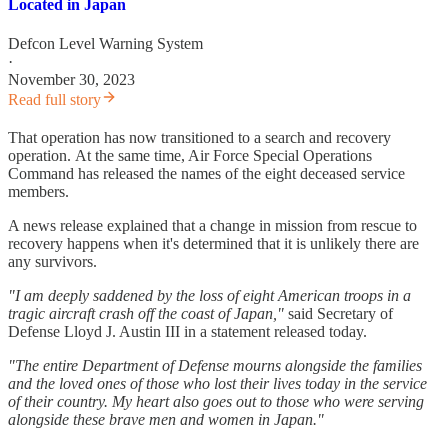
Located in Japan
Defcon Level Warning System
·
November 30, 2023
Read full story
That operation has now transitioned to a search and recovery
operation. At the same time, Air Force Special Operations
Command has released the names of the eight deceased service
members.
A news release explained that a change in mission from rescue to
recovery happens when it's determined that it is unlikely there are
any survivors.
"I am deeply saddened by the loss of eight American troops in a
tragic aircraft crash off the coast of Japan,"
said Secretary of
Defense Lloyd J. Austin III in a statement released today.
"The entire Department of Defense mourns alongside the families
and the loved ones of those who lost their lives today in the service
of their country. My heart also goes out to those who were serving
alongside these brave men and women in Japan."