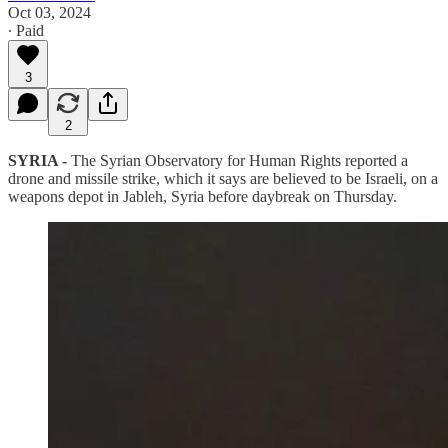
Oct 03, 2024
∙ Paid
3
2
SYRIA -
The Syrian Observatory for Human Rights reported a
drone and missile strike, which it says are believed to be Israeli, on a
weapons depot in Jableh, Syria before daybreak on Thursday.