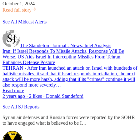
October 1, 2024
Read full story
See All Mideast Alerts
The Standeford Journal - News, Intel Analysis
Iran: If Israel Responds To Missile Attacks, Response Will Be
Worse. US Aids Israel In Intercepting Missiles From Tehran,
Enhances Defense Posture
TEHRAN - After Iran launched an attack on Israel with hundreds of
ballistic missiles, it said that if Israel responds in retaliation, the next
attack will be more harsh, adding that if its "crimes" continue it will
also respond more severely…
Read more
2 years ago · 2 likes · Donald Standeford
See All SJ Reports
Syrian air defenses and Russian forces were reported by the SOHR
to have engaged what is believed to be I…