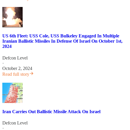
US 6th Fleet: USS Cole, USS Bulkeley Engaged In Multiple
Iranian Ballistic Missiles In Defense Of Israel On October 1st,
2024
Defcon Level
·
October 2, 2024
Read full story
Iran Carries Out Ballistic Missile Attack On Israel
Defcon Level
·