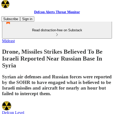
Defcon Alerts Threat Monitor
Subscribe
Sign in
Read distraction-free on Substack
Mideast
Drone, Missiles Strikes Believed To Be
Israeli Reported Near Russian Base In
Syria
Syrian air defenses and Russian forces were reported
by the SOHR to have engaged what is believed to be
Israeli missiles and aircraft for nearly an hour but
failed to intercept them.
Defcon Level