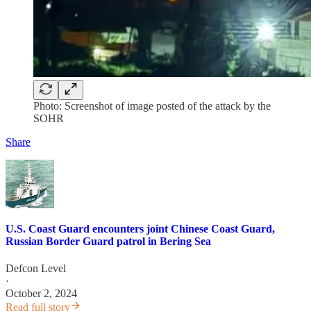
Photo: Screenshot of image posted of the attack by the
SOHR
Share
U.S. Coast Guard encounters joint Chinese Coast Guard,
Russian Border Guard patrol in Bering Sea
Defcon Level
·
October 2, 2024
Read full story