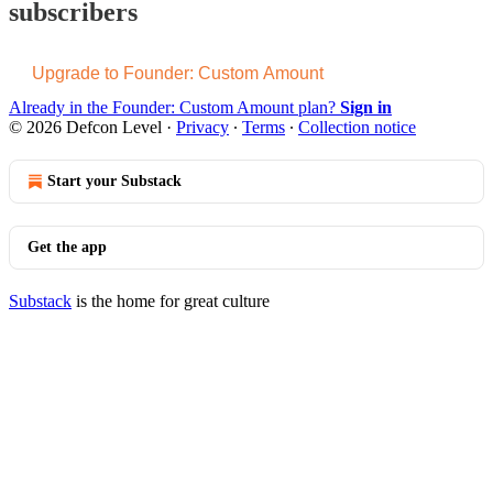
subscribers
Upgrade to Founder: Custom Amount
Already in the Founder: Custom Amount plan?
Sign in
© 2026 Defcon Level
·
Privacy
∙
Terms
∙
Collection notice
Start your Substack
Get the app
Substack
is the home for great culture