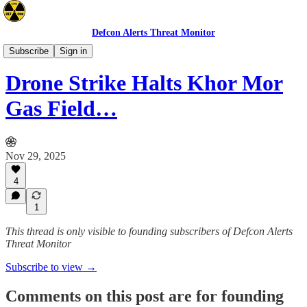
Defcon Alerts Threat Monitor
Mideast
Subscribe
Sign in
Drone Strike Halts Khor Mor
Gas Field…
Nov 29, 2025
4
1
This thread is only visible to founding subscribers of Defcon Alerts
Threat Monitor
Subscribe to view →
Comments on this post are for founding