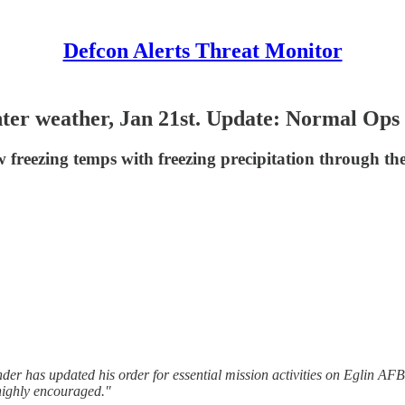
Defcon Alerts Threat Monitor
winter weather, Jan 21st. Update: Normal O
w freezing temps with freezing precipitation through th
r has updated his order for essential mission activities on Eglin AF
 highly encouraged."