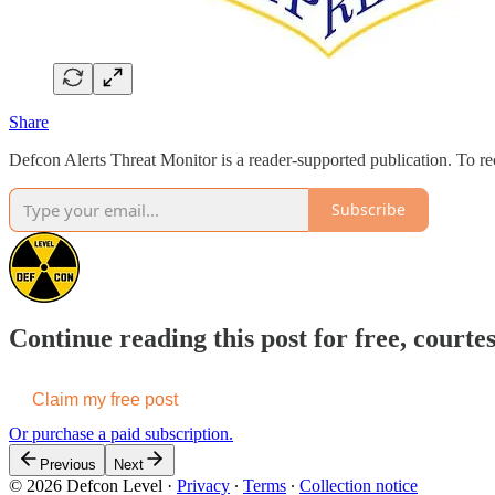
Share
Defcon Alerts Threat Monitor is a reader-supported publication. To 
Subscribe
Continue reading this post for free, courte
Claim my free post
Or purchase a paid subscription.
Previous
Next
© 2026 Defcon Level
·
Privacy
∙
Terms
∙
Collection notice