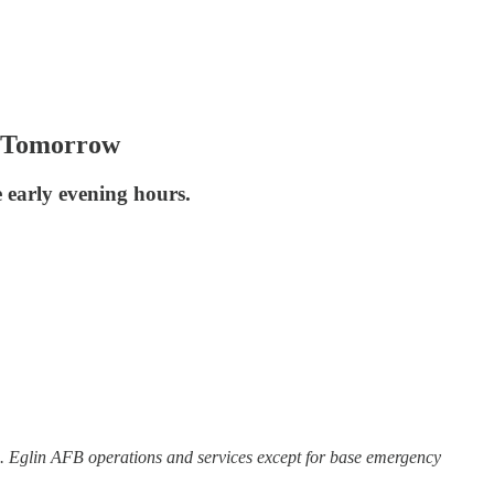
ps Tomorrow
e early evening hours.
B. Eglin AFB operations and services except for base emergency