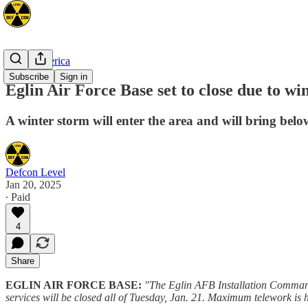
North America
Subscribe
Sign in
Eglin Air Force Base set to close due to 
A winter storm will enter the area and will bring belo
Defcon Level
Jan 20, 2025
∙ Paid
4
Share
EGLIN AIR FORCE BASE:
"The Eglin AFB Installation Commande
services will be closed all of Tuesday, Jan. 21. Maximum telework is