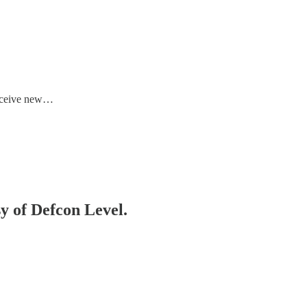
receive new…
sy of Defcon Level.