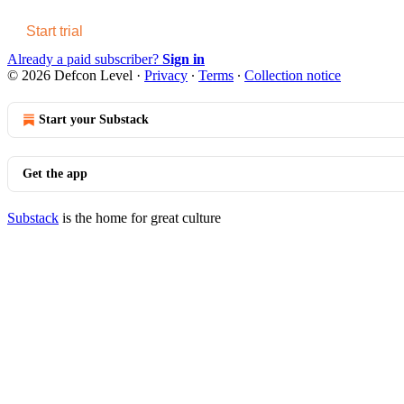
Start trial
Already a paid subscriber?
Sign in
© 2026 Defcon Level
·
Privacy
∙
Terms
∙
Collection notice
Start your Substack
Get the app
Substack
is the home for great culture