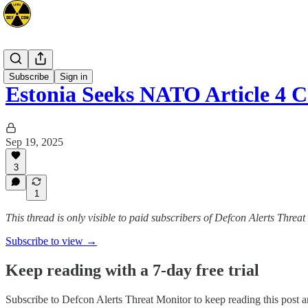
Europe
Subscribe
Sign in
Estonia Seeks NATO Article 4 
Sep 19, 2025
3
1
This thread is only visible to paid subscribers of Defcon Alerts Threa
Subscribe to view →
Keep reading with a 7-day free trial
Subscribe to
Defcon Alerts Threat Monitor
to keep reading this post an