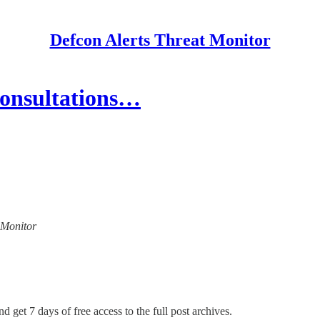
Defcon Alerts Threat Monitor
Consultations…
t Monitor
d get 7 days of free access to the full post archives.