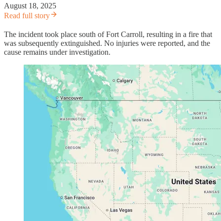
August 18, 2025
Read full story
The incident took place south of Fort Carroll, resulting in a fire that
was subsequently extinguished. No injuries were reported, and the
cause remains under investigation.