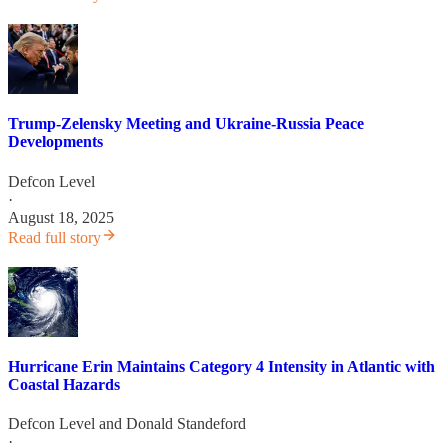
Trump-Zelensky Meeting and Ukraine-Russia Peace
Developments
Defcon Level
·
August 18, 2025
Read full story
Hurricane Erin Maintains Category 4 Intensity in Atlantic with
Coastal Hazards
Defcon Level
and
Donald Standeford
·