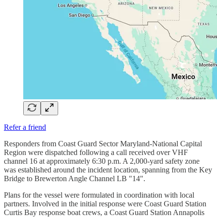
Refer a friend
Responders from Coast Guard Sector Maryland-National Capital
Region were dispatched following a call received over VHF
channel 16 at approximately 6:30 p.m. A 2,000-yard safety zone
was established around the incident location, spanning from the Key
Bridge to Brewerton Angle Channel LB "14".
Plans for the vessel were formulated in coordination with local
partners. Involved in the initial response were Coast Guard Station
Curtis Bay response boat crews, a Coast Guard Station Annapolis