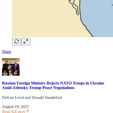
Share
Russian Foreign Ministry Rejects NATO Troops in Ukraine
Amid Zelensky-Trump Peace Negotiations
Defcon Level
and
Donald Standeford
·
August 19, 2025
Read full story