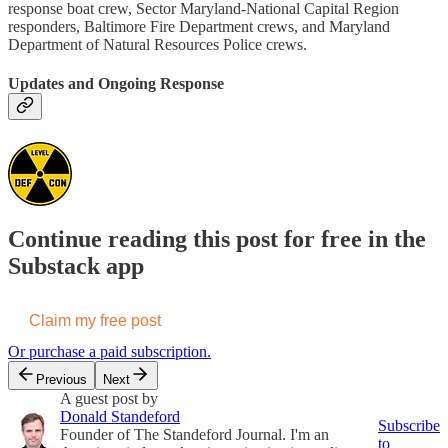
response boat crew, Sector Maryland-National Capital Region
responders, Baltimore Fire Department crews, and Maryland
Department of Natural Resources Police crews.
Updates and Ongoing Response
Continue reading this post for free in the
Substack app
Claim my free post
Or purchase a paid subscription.
Previous
Next
A guest post by
Donald Standeford
Subscribe
Founder of The Standeford Journal. I'm an
to