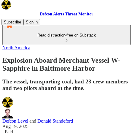
Defcon Alerts Threat Monitor
Subscribe
Sign in
Read distraction-free on Substack
North America
Explosion Aboard Merchant Vessel W-
Sapphire in Baltimore Harbor
The vessel, transporting coal, had 23 crew members
and two pilots aboard at the time.
Defcon Level
and
Donald Standeford
Aug 19, 2025
∙ Paid