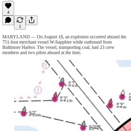
4
1
MARYLAND — On August 18, an explosion occurred aboard the
751-foot merchant vessel W-Sapphire while outbound from
Baltimore Harbor. The vessel, transporting coal, had 23 crew
members and two pilots aboard at the time.