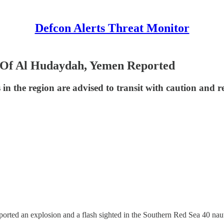
Defcon Alerts Threat Monitor
 Of Al Hudaydah, Yemen Reported
ls in the region are advised to transit with caution and r
ed an explosion and a flash sighted in the Southern Red Sea 40 nau