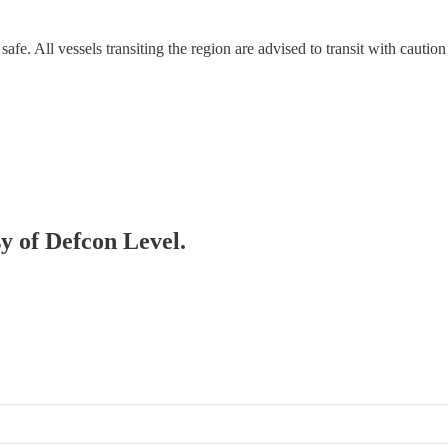
safe. All vessels transiting the region are advised to transit with caution
sy of Defcon Level.