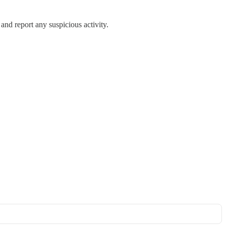
 and report any suspicious activity.