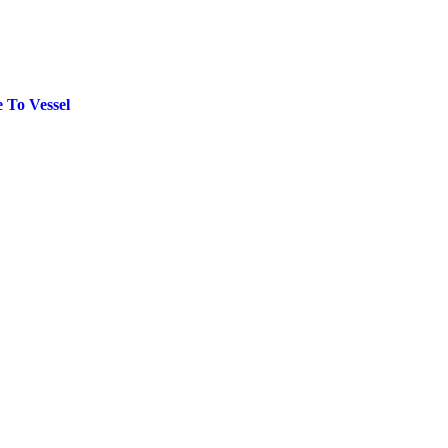
 To Vessel