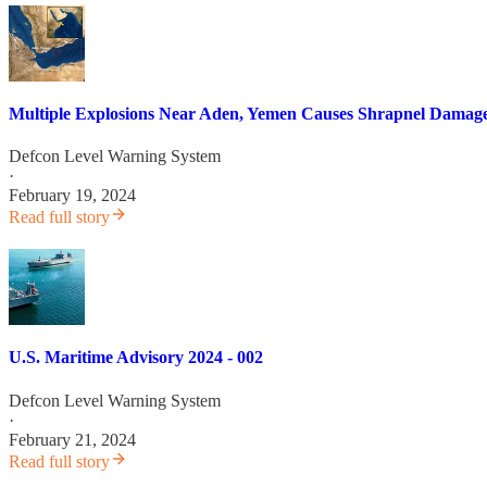
Multiple Explosions Near Aden, Yemen Causes Shrapnel Damage
Defcon Level Warning System
·
February 19, 2024
Read full story
U.S. Maritime Advisory 2024 - 002
Defcon Level Warning System
·
February 21, 2024
Read full story