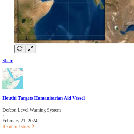
Share
Houthi Targets Humanitarian Aid Vessel
Defcon Level Warning System
·
February 21, 2024
Read full story