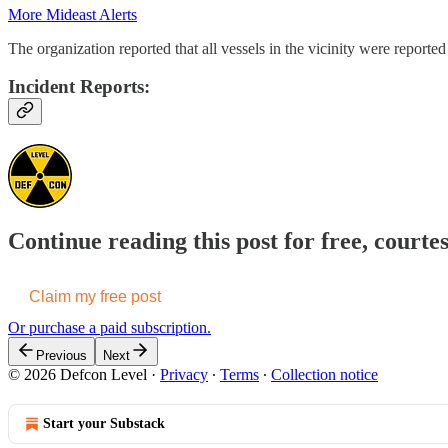
More Mideast Alerts
The organization reported that all vessels in the vicinity were reported 
Incident Reports:
Continue reading this post for free, courte
Claim my free post
Or purchase a paid subscription.
Previous
Next
© 2026 Defcon Level
·
Privacy
∙
Terms
∙
Collection notice
Start your Substack