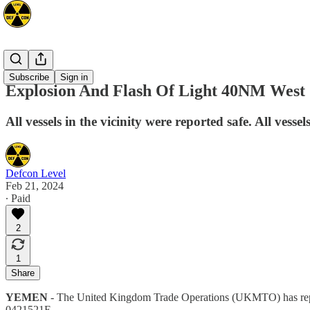
Mideast
Subscribe
Sign in
Explosion And Flash Of Light 40NM West
All vessels in the vicinity were reported safe. All vesse
Defcon Level
Feb 21, 2024
∙ Paid
2
1
Share
YEMEN
- The United Kingdom Trade Operations (UKMTO) has report
0421521E.