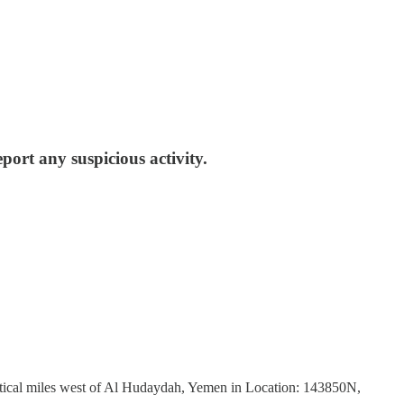
eport any suspicious activity.
tical miles west of Al Hudaydah, Yemen in Location: 143850N,