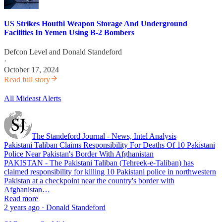
US Strikes Houthi Weapon Storage And Underground
Facilities In Yemen Using B-2 Bombers
Defcon Level
and
Donald Standeford
·
October 17, 2024
Read full story
All Mideast Alerts
The Standeford Journal - News, Intel Analysis
Pakistani Taliban Claims Responsibility For Deaths Of 10 Pakistani
Police Near Pakistan's Border With Afghanistan
PAKISTAN - The Pakistani Taliban (Tehreek-e-Taliban) has
claimed responsibility for killing 10 Pakistani police in northwestern
Pakistan at a checkpoint near the country's border with
Afghanistan…
Read more
2 years ago · Donald Standeford