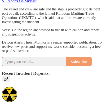
SJ Reports On Mideast
The vessel and crew are safe and the ship is proceeding to its next
port of call, according to the United Kingdom Maritime Trade
Operations (UKMTO), which said that authorities are currently
investigating the incident.
Vessels in the region are advised to transit with caution and report
any suspicious activity.
Defcon Alerts Threat Monitor is a reader-supported publication. To
receive new posts and support my work, consider becoming a free
or paid subscriber.
Subscribe
Recent Incident Reports: