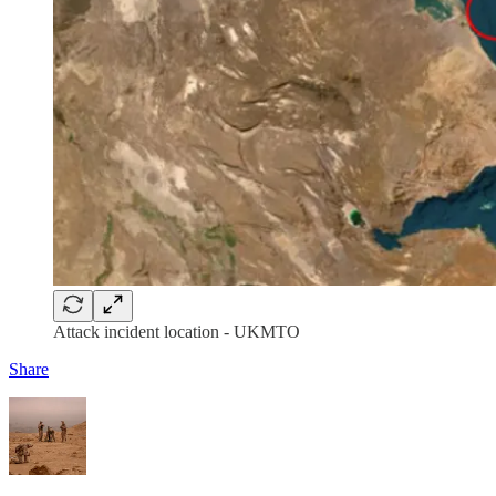
Attack incident location - UKMTO
Share