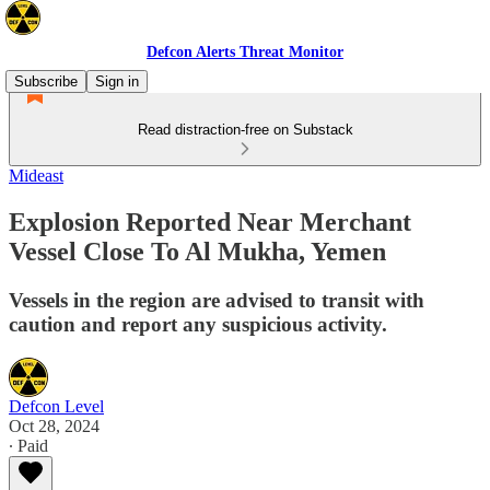
Defcon Alerts Threat Monitor
Subscribe
Sign in
Read distraction-free on Substack
Mideast
Explosion Reported Near Merchant
Vessel Close To Al Mukha, Yemen
Vessels in the region are advised to transit with
caution and report any suspicious activity.
Defcon Level
Oct 28, 2024
∙ Paid