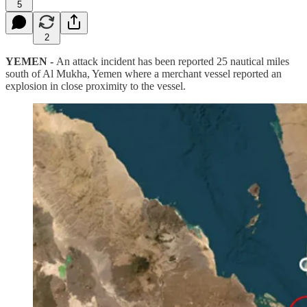
5
2
YEMEN -
An attack incident has been reported 25 nautical miles
south of Al Mukha, Yemen where a merchant vessel reported an
explosion in close proximity to the vessel.