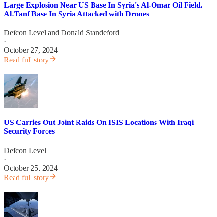
Large Explosion Near US Base In Syria's Al-Omar Oil Field,
Al-Tanf Base In Syria Attacked with Drones
Defcon Level
and
Donald Standeford
·
October 27, 2024
Read full story
US Carries Out Joint Raids On ISIS Locations With Iraqi
Security Forces
Defcon Level
·
October 25, 2024
Read full story