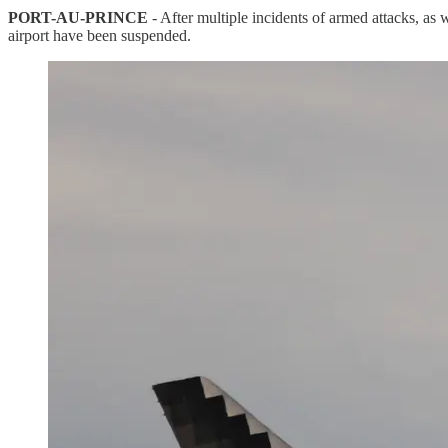
PORT-AU-PRINCE
- After multiple incidents of armed attacks, as 
airport have been suspended.