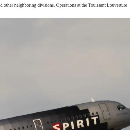
 and other neighboring divisions, Operations at the Touissant Louverture