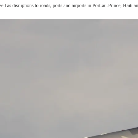
well as disruptions to roads, ports and airports in Port-au-Prince, Haiti