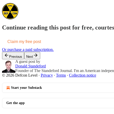
Continue reading this post for free, courte
Claim my free post
Or purchase a paid subscription.
Previous
Next
A guest post by
Donald Standeford
Founder of The Standeford Journal. I'm an American independent
© 2026 Defcon Level
·
Privacy
∙
Terms
∙
Collection notice
Start your Substack
Get the app