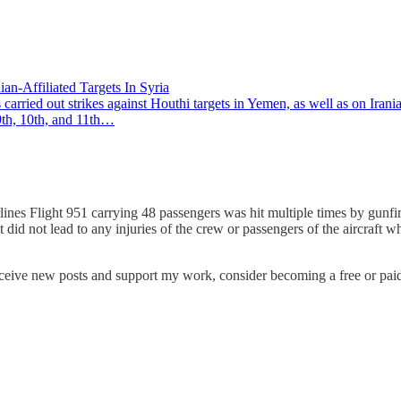
an-Affiliated Targets In Syria
ed out strikes against Houthi targets in Yemen, as well as on Iranian
9th, 10th, and 11th…
nes Flight 951 carrying 48 passengers was hit multiple times by gunfir
t did not lead to any injuries of the crew or passengers of the aircraft
eceive new posts and support my work, consider becoming a free or paid