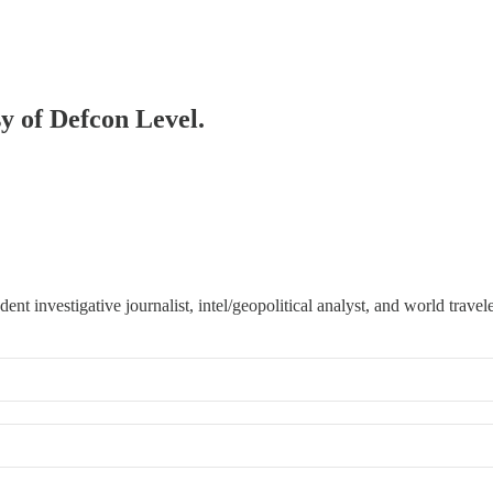
sy of Defcon Level.
 investigative journalist, intel/geopolitical analyst, and world travele