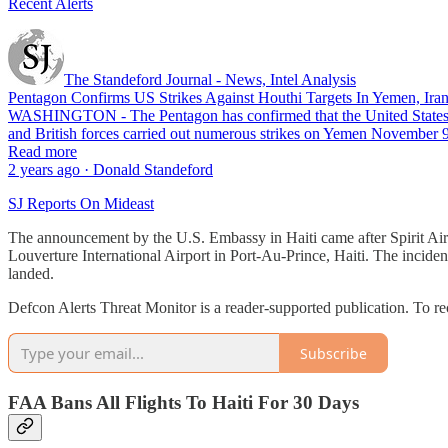
Recent Alerts
The Standeford Journal - News, Intel Analysis
Pentagon Confirms US Strikes Against Houthi Targets In Yemen, Irani
WASHINGTON - The Pentagon has confirmed that the United States carri
and British forces carried out numerous strikes on Yemen November 
Read more
2 years ago · Donald Standeford
SJ Reports On Mideast
The announcement by the U.S. Embassy in Haiti came after Spirit Airli
Louverture International Airport in Port-Au-Prince, Haiti. The inciden
landed.
Defcon Alerts Threat Monitor is a reader-supported publication. To r
Subscribe
FAA Bans All Flights To Haiti For 30 Days