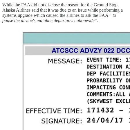
While the FAA did not disclose the reason for the Ground Stop,
Alaska Airlines said that it was due to an issue while performing a
systems upgrade which caused the airlines to ask the FAA
" to
pause the airline's mainline departures nationwide”.