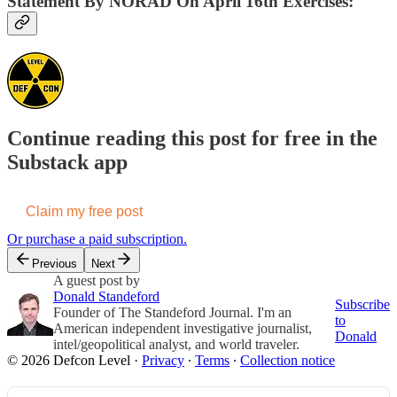
Statement By NORAD On April 16th Exercises:
Continue reading this post for free in the
Substack app
Claim my free post
Or purchase a paid subscription.
Previous
Next
A guest post by
Donald Standeford
Subscribe
Founder of The Standeford Journal. I'm an
to
American independent investigative journalist,
Donald
intel/geopolitical analyst, and world traveler.
© 2026 Defcon Level
·
Privacy
∙
Terms
∙
Collection notice