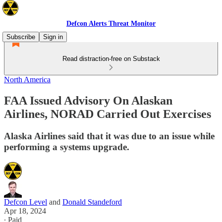
Defcon Alerts Threat Monitor
Subscribe
Sign in
Read distraction-free on Substack
North America
FAA Issued Advisory On Alaskan
Airlines, NORAD Carried Out Exercises
Alaska Airlines said that it was due to an issue while
performing a systems upgrade.
Defcon Level
and
Donald Standeford
Apr 18, 2024
∙ Paid