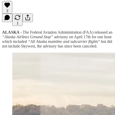
2
1
ALASKA -
The Federal Aviation Administration (FAA) released an
“Alaska Airlines Ground Stop”
advisory on April 17th for one hour
which included
“All Alaska mainline and subcarrier flights"
but did
not include Skywest, the advisory has since been canceled.