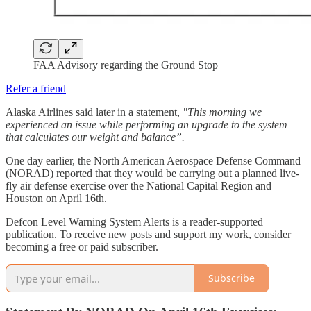
FAA Advisory regarding the Ground Stop
Refer a friend
Alaska Airlines said later in a statement,
"This morning we
experienced an issue while performing an upgrade to the system
that calculates our weight and balance”.
One day earlier, the North American Aerospace Defense Command
(NORAD) reported that they would be carrying out a planned live-
fly air defense exercise over the National Capital Region and
Houston on April 16th.
Defcon Level Warning System Alerts is a reader-supported
publication. To receive new posts and support my work, consider
becoming a free or paid subscriber.
Subscribe