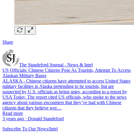
Share
The Standeford Journal - News & Intel
US Officials: Chinese Citizens Pose As Tourists, Attempt To Access
Alaskan Military Bases
ALASKA - Chinese citizens have attempted to access United States
military facilities in Alaska pretending to be tourists, but are
suspected by U.S. officials as being spies, according to a report by
USA Today. The report cited US officials, who spoke to the news
agency about various encounters that they’ve had with Chinese
citizens that they believe wer…
Read more
3 years ago · Donald Standeford
Subscribe To Our News/Intel