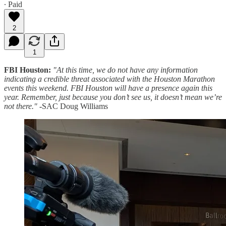
∙ Paid
2
1
FBI Houston:
"At this time, we do not have any information
indicating a credible threat associated with the Houston Marathon
events this weekend. FBI Houston will have a presence again this
year. Remember, just because you don’t see us, it doesn’t mean we’re
not there."
-
SAC Doug Williams