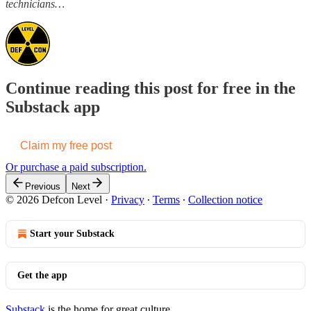
technicians…
Continue reading this post for free in the
Substack app
Claim my free post
Or purchase a paid subscription.
Previous
Next
© 2026 Defcon Level
·
Privacy
∙
Terms
∙
Collection notice
Start your Substack
Get the app
Substack
is the home for great culture