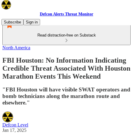
Defcon Alerts Threat Monitor
Subscribe
Sign in
Read distraction-free on Substack
North America
FBI Houston: No Information Indicating
Credible Threat Associated With Houston
Marathon Events This Weekend
"FBI Houston will have visible SWAT operators and
bomb technicians along the marathon route and
elsewhere."
Defcon Level
Jan 17, 2025