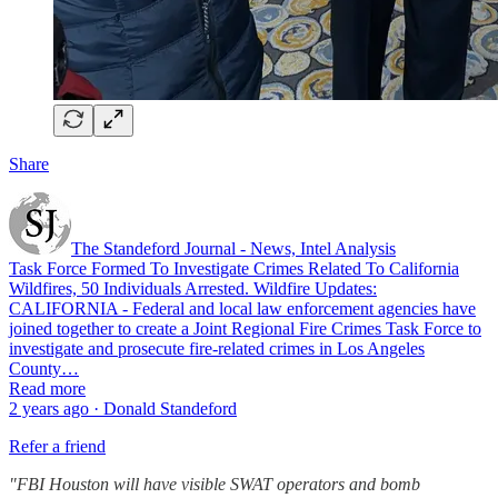
Share
The Standeford Journal - News, Intel Analysis
Task Force Formed To Investigate Crimes Related To California
Wildfires, 50 Individuals Arrested. Wildfire Updates:
CALIFORNIA - Federal and local law enforcement agencies have
joined together to create a Joint Regional Fire Crimes Task Force to
investigate and prosecute fire-related crimes in Los Angeles
County…
Read more
2 years ago · Donald Standeford
Refer a friend
"FBI Houston will have visible SWAT operators and bomb