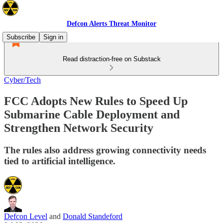
Defcon Alerts Threat Monitor
Subscribe
Sign in
Read distraction-free on Substack
Cyber/Tech
FCC Adopts New Rules to Speed Up
Submarine Cable Deployment and
Strengthen Network Security
The rules also address growing connectivity needs
tied to artificial intelligence.
Defcon Level
and
Donald Standeford