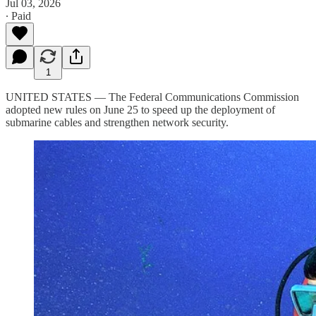
Jul 03, 2026
∙ Paid
1
UNITED STATES — The Federal Communications Commission
adopted new rules on June 25 to speed up the deployment of
submarine cables and strengthen network security.