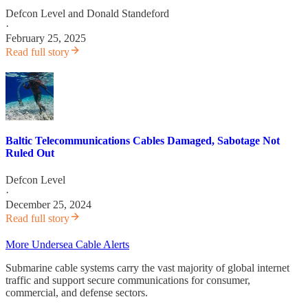
Defcon Level
and
Donald Standeford
·
February 25, 2025
Read full story
Baltic Telecommunications Cables Damaged, Sabotage Not
Ruled Out
Defcon Level
·
December 25, 2024
Read full story
More Undersea Cable Alerts
Submarine cable systems carry the vast majority of global internet
traffic and support secure communications for consumer,
commercial, and defense sectors.