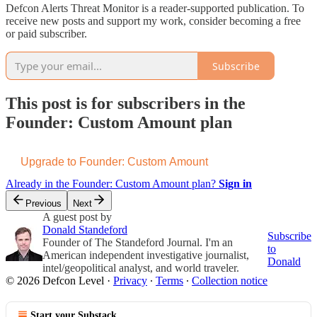
Defcon Alerts Threat Monitor is a reader-supported publication. To
receive new posts and support my work, consider becoming a free
or paid subscriber.
Subscribe
This post is for subscribers in the
Founder: Custom Amount plan
Upgrade to Founder: Custom Amount
Already in the Founder: Custom Amount plan?
Sign in
Previous
Next
A guest post by
Donald Standeford
Subscribe
Founder of The Standeford Journal. I'm an
to
American independent investigative journalist,
Donald
intel/geopolitical analyst, and world traveler.
© 2026 Defcon Level
·
Privacy
∙
Terms
∙
Collection notice
Start your Substack