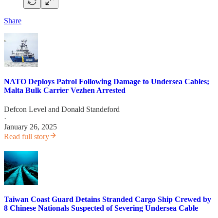
Share
NATO Deploys Patrol Following Damage to Undersea Cables;
Malta Bulk Carrier Vezhen Arrested
Defcon Level
and
Donald Standeford
·
January 26, 2025
Read full story
Taiwan Coast Guard Detains Stranded Cargo Ship Crewed by
8 Chinese Nationals Suspected of Severing Undersea Cable