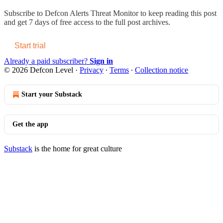
Subscribe to
Defcon Alerts Threat Monitor
to keep reading this post
and get 7 days of free access to the full post archives.
Start trial
Already a paid subscriber?
Sign in
© 2026 Defcon Level
·
Privacy
∙
Terms
∙
Collection notice
Start your Substack
Get the app
Substack
is the home for great culture