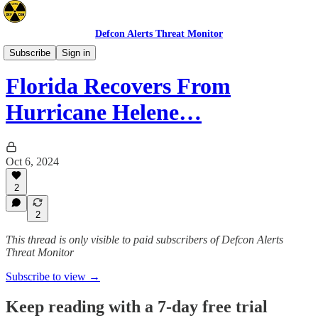
Defcon Alerts Threat Monitor
Advisories
Subscribe
Sign in
Florida Recovers From
Hurricane Helene…
Oct 6, 2024
2
2
This thread is only visible to paid subscribers of Defcon Alerts
Threat Monitor
Subscribe to view →
Keep reading with a 7-day free trial