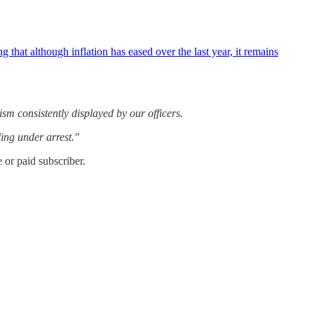
 although inflation has eased over the last year, it remains
ism consistently displayed by our officers.
ing under arrest."
or paid subscriber.