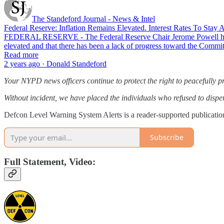
The Standeford Journal - News & Intel
Federal Reserve: Inflation Remains Elevated. Interest Rates To Stay 
FEDERAL RESERVE - The Federal Reserve Chair Jerome Powell has rel
elevated and that there has been a lack of progress toward the Commit
Read more
2 years ago · Donald Standeford
Your NYPD news officers continue to protect the right to peacefully pr
Without incident, we have placed the individuals who refused to disp
Defcon Level Warning System Alerts is a reader-supported publicatio
Subscribe
Full Statement, Video: