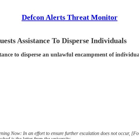
Defcon Alerts Threat Monitor
ests Assistance To Disperse Individuals
ance to disperse an unlawful encampment of individuals
ing Now: In an effort to ensure further escalation does not occur, [Fo
hed is the letter from the university.