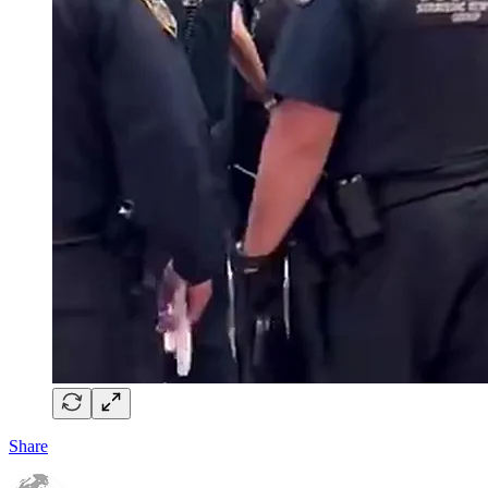
Share