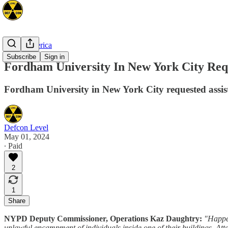
North America
Subscribe
Sign in
Fordham University In New York City Requ
Fordham University in New York City requested assist
Defcon Level
May 01, 2024
∙ Paid
2
1
Share
NYPD Deputy Commissioner, Operations Kaz Daughtry:
"Happen
unlawful encampment of individuals inside one of their buildings. Attac