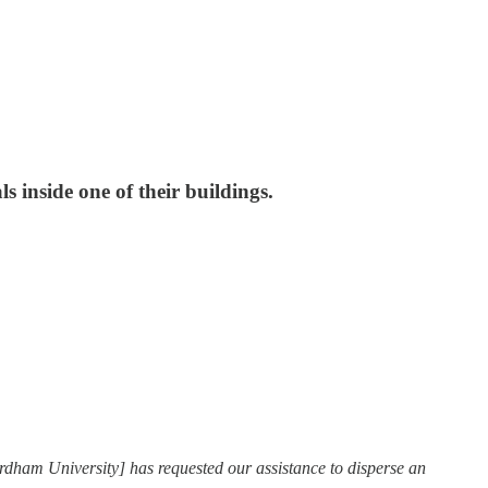
 inside one of their buildings.
rdham University] has requested our assistance to disperse an