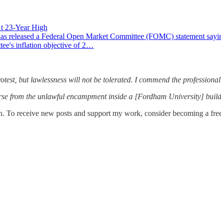
At 23-Year High
eased a Federal Open Market Committee (FOMC) statement saying that
tee's inflation objective of 2…
otest, but lawlessness will not be tolerated. I commend the professional
erse from the unlawful encampment inside a [Fordham University] build
n. To receive new posts and support my work, consider becoming a free 