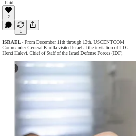
∙ Paid
2
1
ISRAEL -
From December 11th through 13th, USCENTCOM
Commander General Kurilla visited Israel at the invitation of LTG
Herzi Halevi, Chief of Staff of the Israel Defense Forces (IDF).