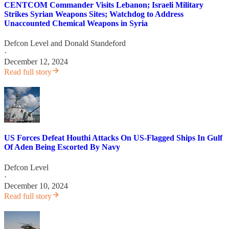
CENTCOM Commander Visits Lebanon; Israeli Military
Strikes Syrian Weapons Sites; Watchdog to Address
Unaccounted Chemical Weapons in Syria
Defcon Level
and
Donald Standeford
·
December 12, 2024
Read full story
US Forces Defeat Houthi Attacks On US-Flagged Ships In Gulf
Of Aden Being Escorted By Navy
Defcon Level
·
December 10, 2024
Read full story