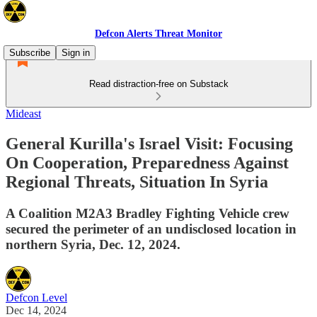
Defcon Alerts Threat Monitor
Subscribe
Sign in
Read distraction-free on Substack
Mideast
General Kurilla's Israel Visit: Focusing
On Cooperation, Preparedness Against
Regional Threats, Situation In Syria
A Coalition M2A3 Bradley Fighting Vehicle crew
secured the perimeter of an undisclosed location in
northern Syria, Dec. 12, 2024.
Defcon Level
Dec 14, 2024