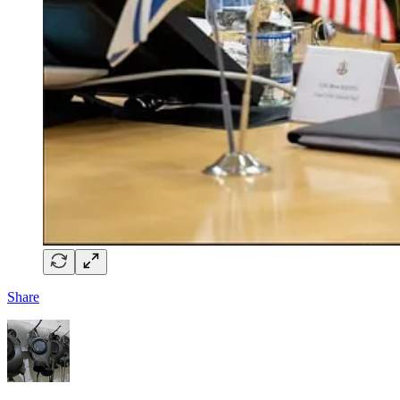
Share