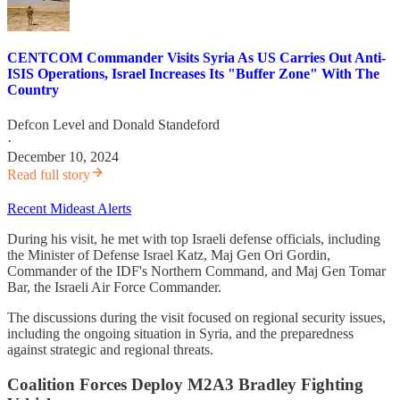
CENTCOM Commander Visits Syria As US Carries Out Anti-
ISIS Operations, Israel Increases Its "Buffer Zone" With The
Country
Defcon Level
and
Donald Standeford
·
December 10, 2024
Read full story
Recent Mideast Alerts
During his visit, he met with top Israeli defense officials, including
the Minister of Defense Israel Katz, Maj Gen Ori Gordin,
Commander of the IDF's Northern Command, and Maj Gen Tomar
Bar, the Israeli Air Force Commander.
The discussions during the visit focused on regional security issues,
including the ongoing situation in Syria, and the preparedness
against strategic and regional threats.
Coalition Forces Deploy M2A3 Bradley Fighting