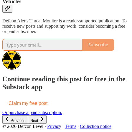
Vehicles
Defcon Alerts Threat Monitor is a reader-supported publication. To
receive new posts and support my work, consider becoming a free
or paid subscriber.
Subscribe
Continue reading this post for free in the
Substack app
Claim my free post
Or purchase a paid subscription.
Previous
Next
© 2026 Defcon Level
·
Privacy
∙
Terms
∙
Collection notice