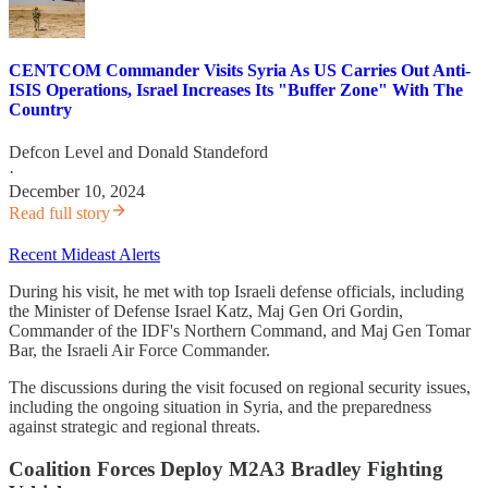
CENTCOM Commander Visits Syria As US Carries Out Anti-
ISIS Operations, Israel Increases Its "Buffer Zone" With The
Country
Defcon Level
and
Donald Standeford
·
December 10, 2024
Read full story
Recent Mideast Alerts
During his visit, he met with top Israeli defense officials, including
the Minister of Defense Israel Katz, Maj Gen Ori Gordin,
Commander of the IDF's Northern Command, and Maj Gen Tomar
Bar, the Israeli Air Force Commander.
The discussions during the visit focused on regional security issues,
including the ongoing situation in Syria, and the preparedness
against strategic and regional threats.
Coalition Forces Deploy M2A3 Bradley Fighting