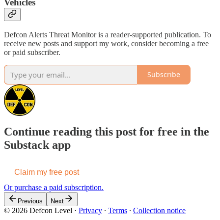
Vehicles
Defcon Alerts Threat Monitor is a reader-supported publication. To
receive new posts and support my work, consider becoming a free
or paid subscriber.
Subscribe
Continue reading this post for free in the
Substack app
Claim my free post
Or purchase a paid subscription.
Previous
Next
© 2026 Defcon Level
·
Privacy
∙
Terms
∙
Collection notice