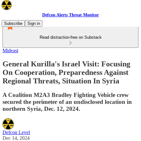
Defcon Alerts Threat Monitor
Subscribe
Sign in
Read distraction-free on Substack
Mideast
General Kurilla's Israel Visit: Focusing
On Cooperation, Preparedness Against
Regional Threats, Situation In Syria
A Coalition M2A3 Bradley Fighting Vehicle crew
secured the perimeter of an undisclosed location in
northern Syria, Dec. 12, 2024.
Defcon Level
Dec 14, 2024