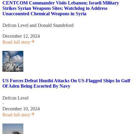
CENTCOM Commander Visits Lebanon; Israeli Military
Strikes Syrian Weapons Sites; Watchdog to Address
Unaccounted Chemical Weapons in Syria
Defcon Level
and
Donald Standeford
·
December 12, 2024
Read full story
US Forces Defeat Houthi Attacks On US-Flagged Ships In Gulf
Of Aden Being Escorted By Navy
Defcon Level
·
December 10, 2024
Read full story