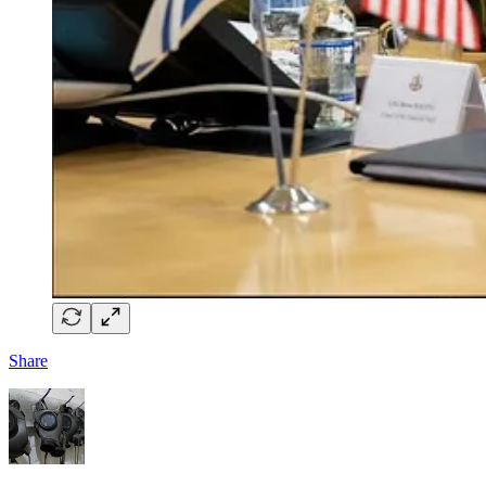
Share