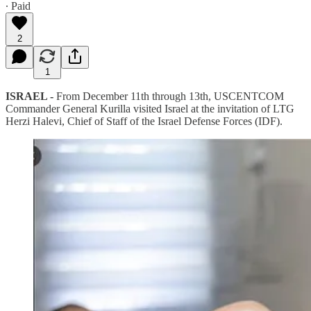
∙ Paid
2
1
ISRAEL -
From December 11th through 13th, USCENTCOM
Commander General Kurilla visited Israel at the invitation of LTG
Herzi Halevi, Chief of Staff of the Israel Defense Forces (IDF).