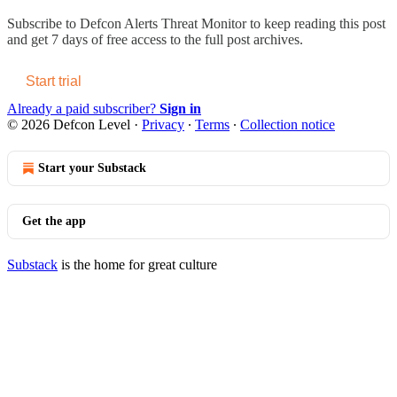
Subscribe to
Defcon Alerts Threat Monitor
to keep reading this post
and get 7 days of free access to the full post archives.
Start trial
Already a paid subscriber?
Sign in
© 2026 Defcon Level
·
Privacy
∙
Terms
∙
Collection notice
Start your Substack
Get the app
Substack
is the home for great culture