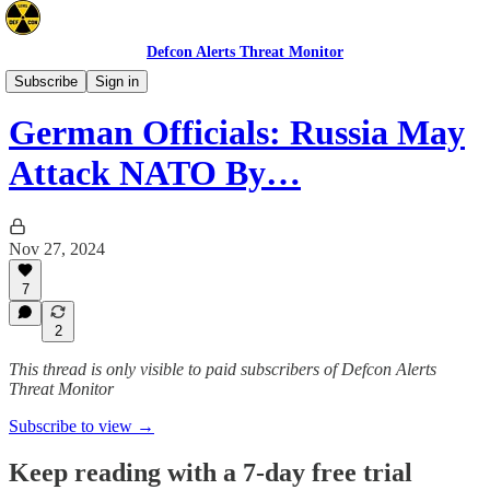
Defcon Alerts Threat Monitor
Europe
Subscribe
Sign in
German Officials: Russia May
Attack NATO By…
Nov 27, 2024
7
2
This thread is only visible to paid subscribers of Defcon Alerts
Threat Monitor
Subscribe to view →
Keep reading with a 7-day free trial