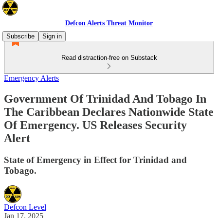
Defcon Alerts Threat Monitor
Subscribe
Sign in
Read distraction-free on Substack
Emergency Alerts
Government Of Trinidad And Tobago In
The Caribbean Declares Nationwide State
Of Emergency. US Releases Security
Alert
State of Emergency in Effect for Trinidad and
Tobago.
Defcon Level
Jan 17, 2025