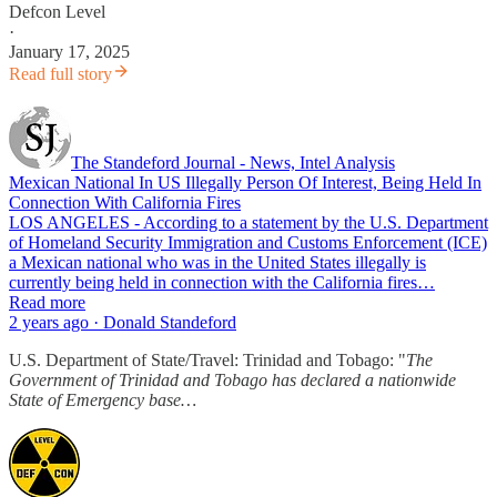
Defcon Level
·
January 17, 2025
Read full story
The Standeford Journal - News, Intel Analysis
Mexican National In US Illegally Person Of Interest, Being Held In
Connection With California Fires
LOS ANGELES - According to a statement by the U.S. Department
of Homeland Security Immigration and Customs Enforcement (ICE)
a Mexican national who was in the United States illegally is
currently being held in connection with the California fires…
Read more
2 years ago · Donald Standeford
U.S. Department of State/Travel: Trinidad and Tobago: "
The
Government of Trinidad and Tobago has declared a nationwide
State of Emergency base…