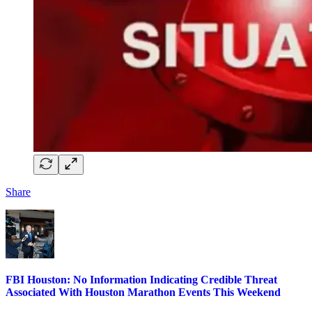
Share
FBI Houston: No Information Indicating Credible Threat
Associated With Houston Marathon Events This Weekend