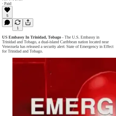
∙ Paid
5
1
US Embassy In Trinidad, Tobago
- The U.S. Embassy in
Trinidad and Tobago, a dual-island Caribbean nation located near
Venezuela has released a security alert: State of Emergency in Effect
for Trinidad and Tobago.