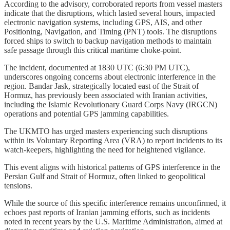
According to the advisory, corroborated reports from vessel masters
indicate that the disruptions, which lasted several hours, impacted
electronic navigation systems, including GPS, AIS, and other
Positioning, Navigation, and Timing (PNT) tools. The disruptions
forced ships to switch to backup navigation methods to maintain
safe passage through this critical maritime choke-point.
The incident, documented at 1830 UTC (6:30 PM UTC),
underscores ongoing concerns about electronic interference in the
region. Bandar Jask, strategically located east of the Strait of
Hormuz, has previously been associated with Iranian activities,
including the Islamic Revolutionary Guard Corps Navy (IRGCN)
operations and potential GPS jamming capabilities.
The UKMTO has urged masters experiencing such disruptions
within its Voluntary Reporting Area (VRA) to report incidents to its
watch-keepers, highlighting the need for heightened vigilance.
This event aligns with historical patterns of GPS interference in the
Persian Gulf and Strait of Hormuz, often linked to geopolitical
tensions.
While the source of this specific interference remains unconfirmed, it
echoes past reports of Iranian jamming efforts, such as incidents
noted in recent years by the U.S. Maritime Administration, aimed at