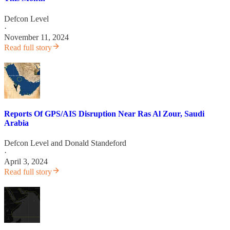
Defcon Level
·
November 11, 2024
Read full story
Reports Of GPS/AIS Disruption Near Ras Al Zour, Saudi
Arabia
Defcon Level
and
Donald Standeford
·
April 3, 2024
Read full story