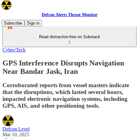
Defcon Alerts Threat Monitor
Subscribe
Sign in
Read distraction-free on Substack
Cyber/Tech
GPS Interference Disrupts Navigation
Near Bandar Jask, Iran
Corroborated reports from vessel masters indicate
that the disruptions, which lasted several hours,
impacted electronic navigation systems, including
GPS, AIS, and other positioning tools.
Defcon Level
Mar 10, 2025