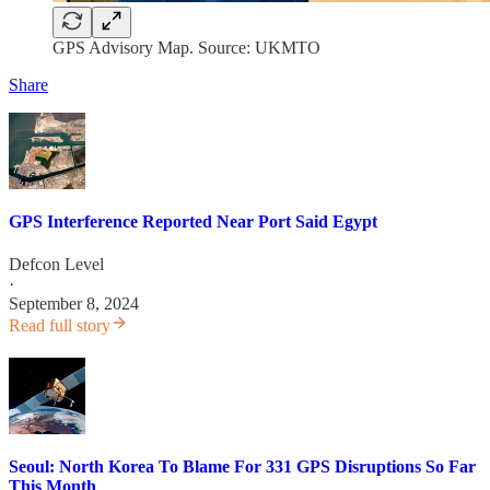
GPS Advisory Map. Source: UKMTO
Share
GPS Interference Reported Near Port Said Egypt
Defcon Level
·
September 8, 2024
Read full story
Seoul: North Korea To Blame For 331 GPS Disruptions So Far
This Month