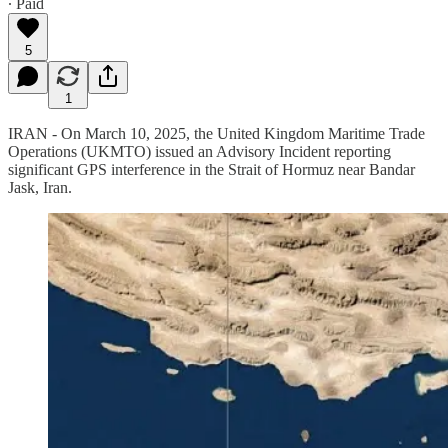
∙ Paid
5
1
IRAN - On March 10, 2025, the United Kingdom Maritime Trade
Operations (UKMTO) issued an Advisory Incident reporting
significant GPS interference in the Strait of Hormuz near Bandar
Jask, Iran.