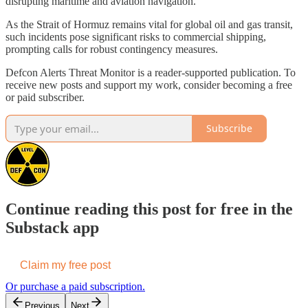
disrupting maritime and aviation navigation.
As the Strait of Hormuz remains vital for global oil and gas transit,
such incidents pose significant risks to commercial shipping,
prompting calls for robust contingency measures.
Defcon Alerts Threat Monitor is a reader-supported publication. To
receive new posts and support my work, consider becoming a free
or paid subscriber.
Subscribe
Continue reading this post for free in the
Substack app
Claim my free post
Or purchase a paid subscription.
Previous
Next