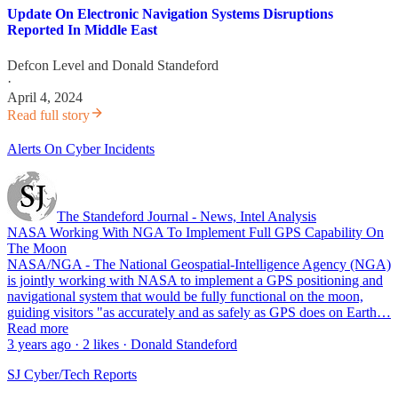
Update On Electronic Navigation Systems Disruptions
Reported In Middle East
Defcon Level
and
Donald Standeford
·
April 4, 2024
Read full story
Alerts On Cyber Incidents
The Standeford Journal - News, Intel Analysis
NASA Working With NGA To Implement Full GPS Capability On
The Moon
NASA/NGA - The National Geospatial-Intelligence Agency (NGA)
is jointly working with NASA to implement a GPS positioning and
navigational system that would be fully functional on the moon,
guiding visitors "as accurately and as safely as GPS does on Earth…
Read more
3 years ago · 2 likes · Donald Standeford
SJ Cyber/Tech Reports