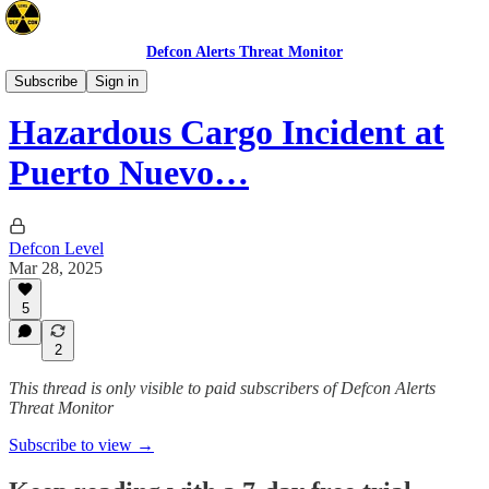
Defcon Alerts Threat Monitor
North America
Subscribe
Sign in
Hazardous Cargo Incident at
Puerto Nuevo…
Defcon Level
Mar 28, 2025
5
2
This thread is only visible to paid subscribers of Defcon Alerts
Threat Monitor
Subscribe to view →