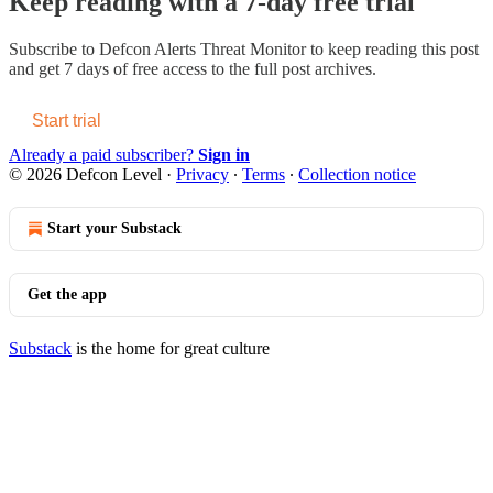
Keep reading with a 7-day free trial
Subscribe to
Defcon Alerts Threat Monitor
to keep reading this post
and get 7 days of free access to the full post archives.
Start trial
Already a paid subscriber?
Sign in
© 2026 Defcon Level
·
Privacy
∙
Terms
∙
Collection notice
Start your Substack
Get the app
Substack
is the home for great culture