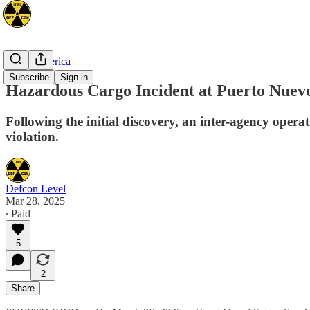
North America
Subscribe
Sign in
Hazardous Cargo Incident at Puerto Nuevo
Following the initial discovery, an inter-agency operat
violation.
Defcon Level
Mar 28, 2025
∙ Paid
5
2
Share