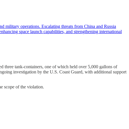
military operations. Escalating threats from China and Russia
enhancing space launch capabilities, and strengthening international
 three tank-containers, one of which held over 5,000 gallons of
ngoing investigation by the U.S. Coast Guard, with additional support
e scope of the violation.