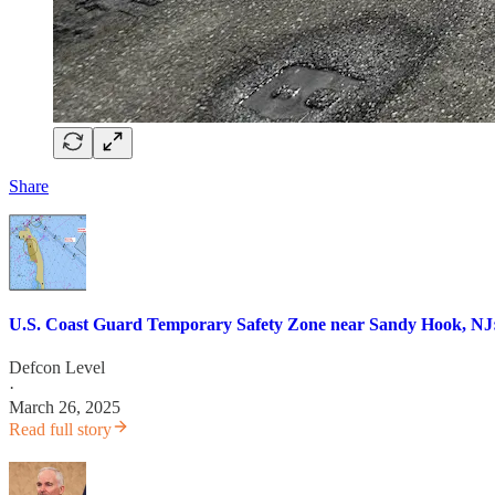
Share
U.S. Coast Guard Temporary Safety Zone near Sandy Hook, NJ:
Defcon Level
·
March 26, 2025
Read full story