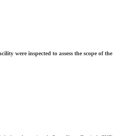
ility were inspected to assess the scope of the