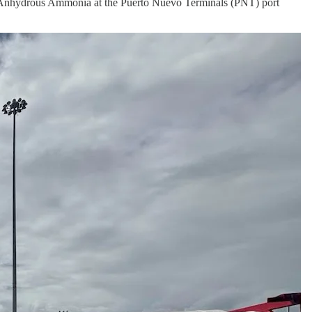
 Anhydrous Ammonia at the Puerto Nuevo Terminals (PNT) port