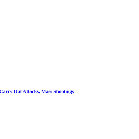
Carry Out Attacks, Mass Shootings