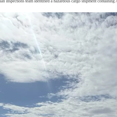
inspections team identified a hazardous cargo shipment containing