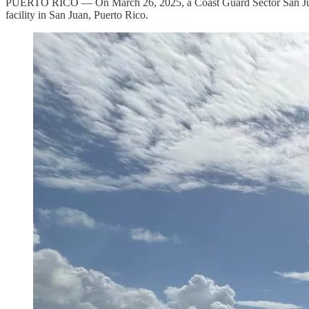
PUERTO RICO — On March 26, 2025, a Coast Guard Sector San Juan 
facility in San Juan, Puerto Rico.