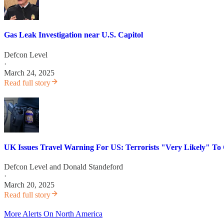
Gas Leak Investigation near U.S. Capitol
Defcon Level
·
March 24, 2025
Read full story
UK Issues Travel Warning For US: Terrorists "Very Likely" To 
Defcon Level
and
Donald Standeford
·
March 20, 2025
Read full story
More Alerts On North America