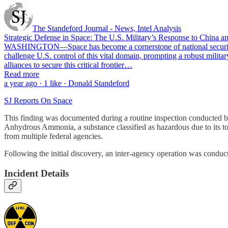
The Standeford Journal - News, Intel Analysis
Strategic Defense in Space: The U.S. Military’s Response to China an
WASHINGTON—Space has become a cornerstone of national security and
challenge U.S. control of this vital domain, prompting a robust milita
alliances to secure this critical frontier…
Read more
a year ago · 1 like · Donald Standeford
SJ Reports On Space
This finding was documented during a routine inspection conducted b
Anhydrous Ammonia, a substance classified as hazardous due to its to
from multiple federal agencies.
Following the initial discovery, an inter-agency operation was conducte
Incident Details