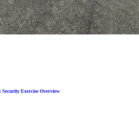
 Security Exercise Overview