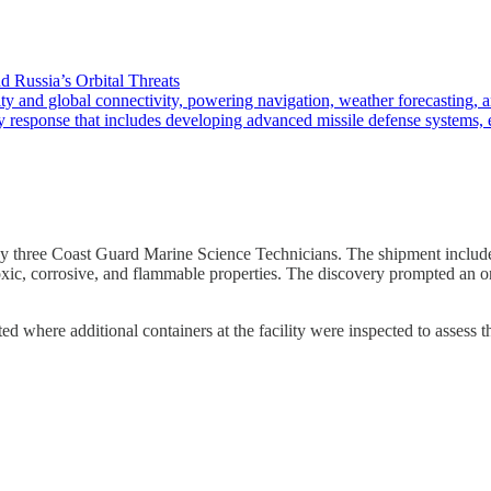
d Russia’s Orbital Threats
 global connectivity, powering navigation, weather forecasting, and 
ry response that includes developing advanced missile defense systems, 
y three Coast Guard Marine Science Technicians. The shipment included
xic, corrosive, and flammable properties. The discovery prompted an o
d where additional containers at the facility were inspected to assess th