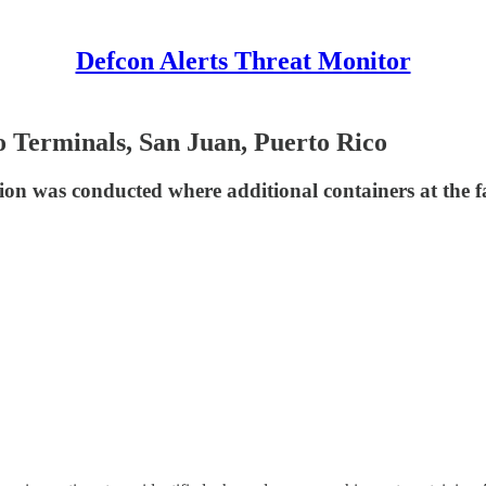
Defcon Alerts Threat Monitor
 Terminals, San Juan, Puerto Rico
ion was conducted where additional containers at the fac