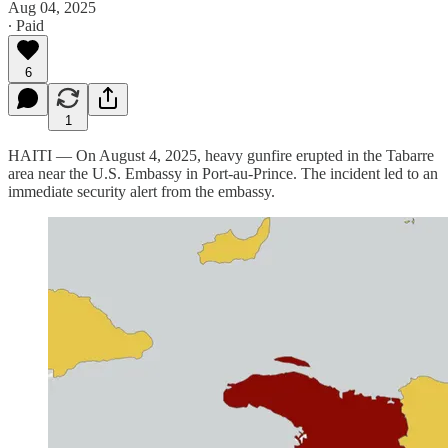
Aug 04, 2025
∙ Paid
6
1
HAITI — On August 4, 2025, heavy gunfire erupted in the Tabarre
area near the U.S. Embassy in Port-au-Prince. The incident led to an
immediate security alert from the embassy.