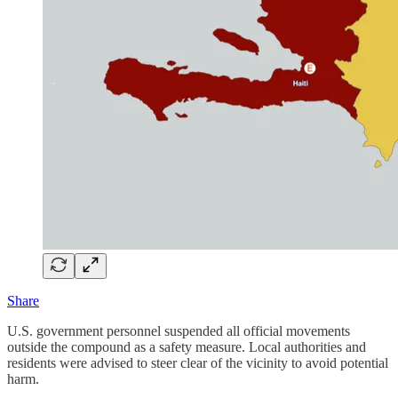
Share
U.S. government personnel suspended all official movements
outside the compound as a safety measure. Local authorities and
residents were advised to steer clear of the vicinity to avoid potential
harm.