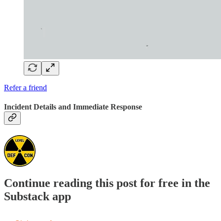
Refer a friend
Incident Details and Immediate Response
Continue reading this post for free in the
Substack app