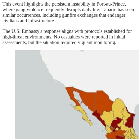
This event highlights the persistent instability in Port-au-Prince,
where gang violence frequently disrupts daily life. Tabarre has seen
similar occurrences, including gunfire exchanges that endanger
civilians and infrastructure.
The U.S. Embassy's response aligns with protocols established for
high-threat environments. No casualties were reported in initial
assessments, but the situation required vigilant monitoring.