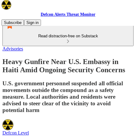
Defcon Alerts Threat Monitor
Subscribe
Sign in
Read distraction-free on Substack
Advisories
Heavy Gunfire Near U.S. Embassy in
Haiti Amid Ongoing Security Concerns
U.S. government personnel suspended all official
movements outside the compound as a safety
measure. Local authorities and residents were
advised to steer clear of the vicinity to avoid
potential harm
Defcon Level