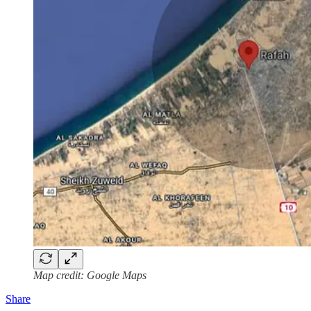
Map credit: Google Maps
Share