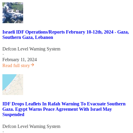
Israeli IDF Operations/Reports February 10-12th, 2024 - Gaza,
Southern Gaza, Lebanon
Defcon Level Warning System
·
February 11, 2024
Read full story
IDF Drops Leaflets In Rafah Warning To Evacuate Southern
Gaza. Egypt Warns Peace Agreement With Israel May
Suspended
Defcon Level Warning System
·