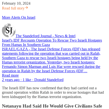
February 10, 2024
Read full story
More Alerts On Israel
The Standeford Journal - News & Intel
Israel's IDF Recounts Operation To Rescue Two Israeli Hostages
From Hamas In Southern Gaza
ISRAEL/GAZA - The Israel Defense Forces (IDF) has released
statements following the operation that was carried out in Rafah,
Southern Gaza to rescue two Israeli hostages being held by the
Hamas terrorist organization. Yesterday, two Israeli hostages:
Fernando Simon Marman and Luis Har were rescued during the
operation in Rafah by the Israel Defense Forces (IDF…
Read more
2 years ago · 1 like · Donald Standeford
The Israeli IDF has now confirmed that they had carried out a
ground operation within Rafah in order to rescue hostages that had
been kidnapped by the Hamas terrorist organization.
Netanayu Had Said He Would Give Civilians Safe