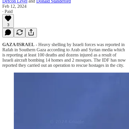
Defcon Level
and
Donald Standeford
Feb 12, 2024
∙ Paid
3
GAZA/ISRAEL
- Heavy shelling by Israeli forces was reported in
Rafah in Southern Gaza according to Arab and Syrian media which
is reporting at least 100 deaths and dozens injured as a result of
Israeli aircraft bombing 14 homes and 2 mosques. The IDF has now
reported they carried out an operation to rescue hostages in the city.