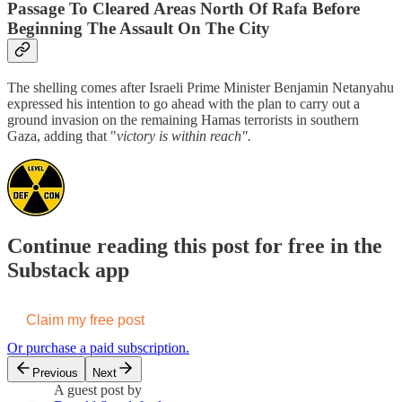
Passage To Cleared Areas North Of Rafa Before
Beginning The Assault On The City
The shelling comes after Israeli Prime Minister Benjamin Netanyahu
expressed his intention to go ahead with the plan to carry out a
ground invasion on the remaining Hamas terrorists in southern
Gaza, adding that "
victory is within reach".
Continue reading this post for free in the
Substack app
Claim my free post
Or purchase a paid subscription.
Previous
Next
A guest post by