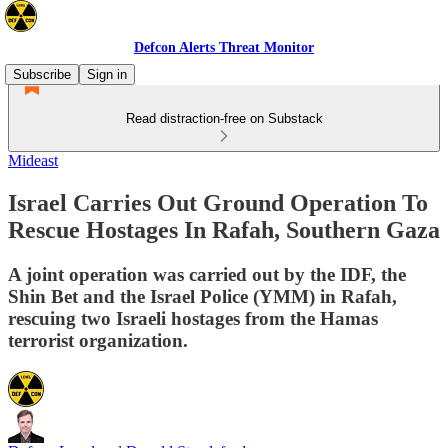
Defcon Alerts Threat Monitor
Subscribe
Sign in
Read distraction-free on Substack
Mideast
Israel Carries Out Ground Operation To
Rescue Hostages In Rafah, Southern Gaza
A joint operation was carried out by the IDF, the
Shin Bet and the Israel Police (YMM) in Rafah,
rescuing two Israeli hostages from the Hamas
terrorist organization.