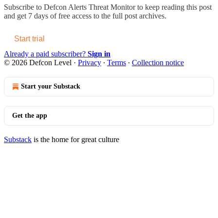
Subscribe to
Defcon Alerts Threat Monitor
to keep reading this post
and get 7 days of free access to the full post archives.
Start trial
Already a paid subscriber?
Sign in
© 2026 Defcon Level
·
Privacy
∙
Terms
∙
Collection notice
Start your Substack
Get the app
Substack
is the home for great culture