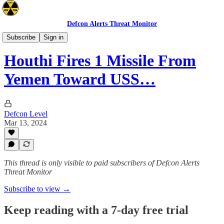
Defcon Alerts Threat Monitor
Mideast
Subscribe
Sign in
Houthi Fires 1 Missile From
Yemen Toward USS…
Defcon Level
Mar 13, 2024
This thread is only visible to paid subscribers of Defcon Alerts
Threat Monitor
Subscribe to view →
Keep reading with a 7-day free trial