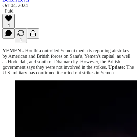
Oct 04, 2024
∙ Paid
4
1
YEMEN -
Houthi-controlled Yemeni media is reporting airstrikes
by American and British forces on Sana'a, Yemen's capital, as well
as Hodeidah, and south of Dhamar city. However, the British
government says they were not involved in the strikes.
Update:
The
U.S. military has confirmed it carried out strikes in Yemen.