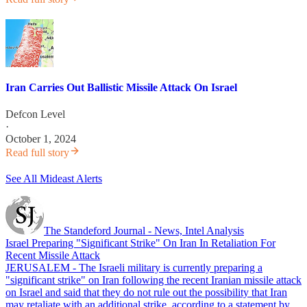
Iran Carries Out Ballistic Missile Attack On Israel
Defcon Level
·
October 1, 2024
Read full story
See All Mideast Alerts
The Standeford Journal - News, Intel Analysis
Israel Preparing "Significant Strike" On Iran In Retaliation For
Recent Missile Attack
JERUSALEM - The Israeli military is currently preparing a
"significant strike" on Iran following the recent Iranian missile attack
on Israel and said that they do not rule out the possibility that Iran
may retaliate with an additional strike, according to a statement by