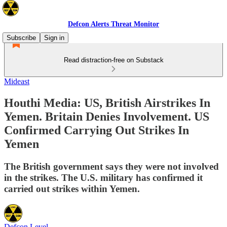
Defcon Alerts Threat Monitor
Subscribe
Sign in
Read distraction-free on Substack
Mideast
Houthi Media: US, British Airstrikes In
Yemen. Britain Denies Involvement. US
Confirmed Carrying Out Strikes In
Yemen
The British government says they were not involved
in the strikes. The U.S. military has confirmed it
carried out strikes within Yemen.
Defcon Level