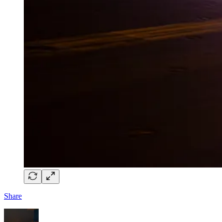
Share