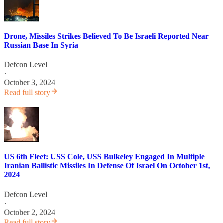
Drone, Missiles Strikes Believed To Be Israeli Reported Near
Russian Base In Syria
Defcon Level
·
October 3, 2024
Read full story
US 6th Fleet: USS Cole, USS Bulkeley Engaged In Multiple
Iranian Ballistic Missiles In Defense Of Israel On October 1st,
2024
Defcon Level
·
October 2, 2024
Read full story