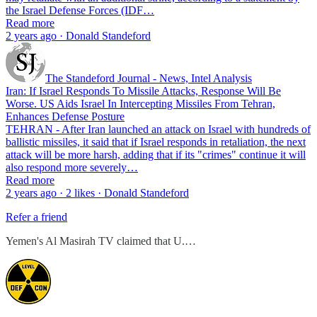
the Israel Defense Forces (IDF…
Read more
2 years ago · Donald Standeford
The Standeford Journal - News, Intel Analysis
Iran: If Israel Responds To Missile Attacks, Response Will Be
Worse. US Aids Israel In Intercepting Missiles From Tehran,
Enhances Defense Posture
TEHRAN - After Iran launched an attack on Israel with hundreds of
ballistic missiles, it said that if Israel responds in retaliation, the next
attack will be more harsh, adding that if its "crimes" continue it will
also respond more severely…
Read more
2 years ago · 2 likes · Donald Standeford
Refer a friend
Yemen's Al Masirah TV claimed that U.…