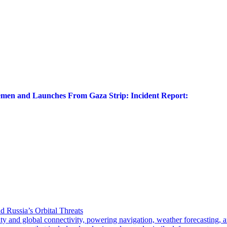
Yemen and Launches From Gaza Strip: Incident Report:
d Russia’s Orbital Threats
 global connectivity, powering navigation, weather forecasting, and 