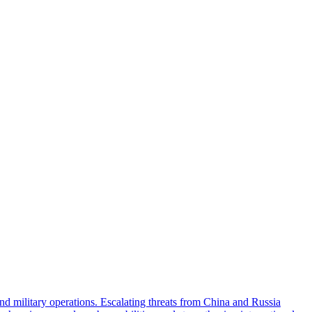
military operations. Escalating threats from China and Russia