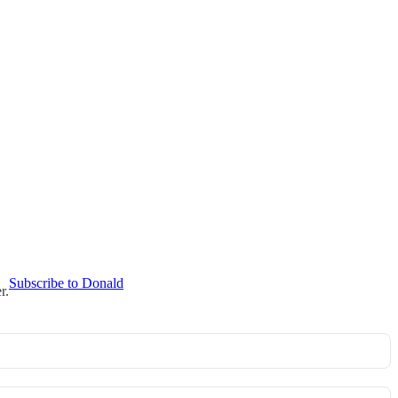
Subscribe to Donald
r.