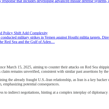
ry response that includes developing advanced missile defense systems, 
nd Policy Shift Add Complexity
nducted military strikes in Yemen against Houthi militia targets. 
in the Red Sea and the Gulf of Aden…
since March 15, 2025, aiming to counter their attacks on Red Sea shipp
 claim remains unverified, consistent with similar past assertions by the
ining the already fraught U.S.-Iran relationship, as Iran is a key backe
am, emphasizing potential consequences.
s to indirect negotiations, hinting at a complex interplay of diplomacy