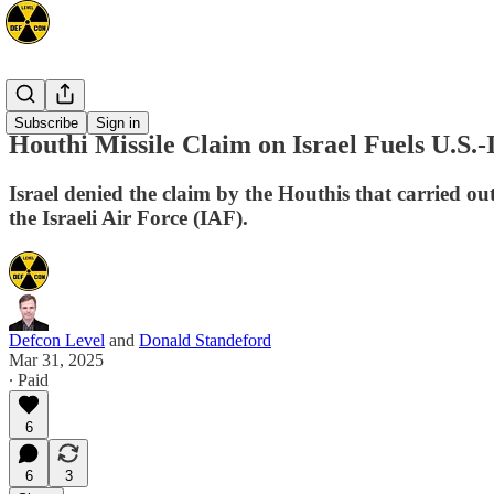
Mideast
Subscribe
Sign in
Houthi Missile Claim on Israel Fuels U.S.
Israel denied the claim by the Houthis that carried out
the Israeli Air Force (IAF).
Defcon Level
and
Donald Standeford
Mar 31, 2025
∙ Paid
6
6
3