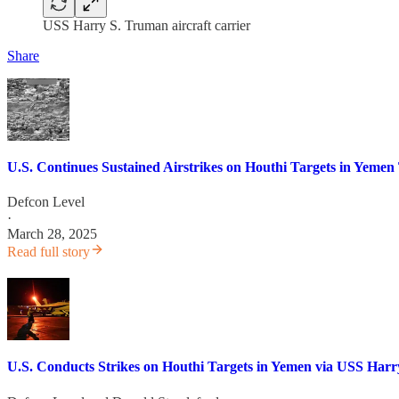
USS Harry S. Truman aircraft carrier
Share
U.S. Continues Sustained Airstrikes on Houthi Targets in Yem
Defcon Level
·
March 28, 2025
Read full story
U.S. Conducts Strikes on Houthi Targets in Yemen via USS Harry