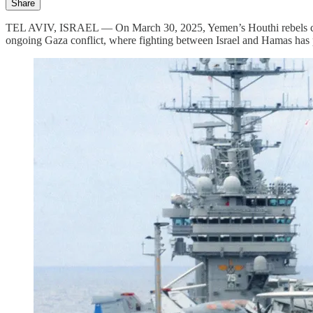
Share
TEL AVIV, ISRAEL — On March 30, 2025, Yemen’s Houthi rebels claimed
ongoing Gaza conflict, where fighting between Israel and Hamas has per