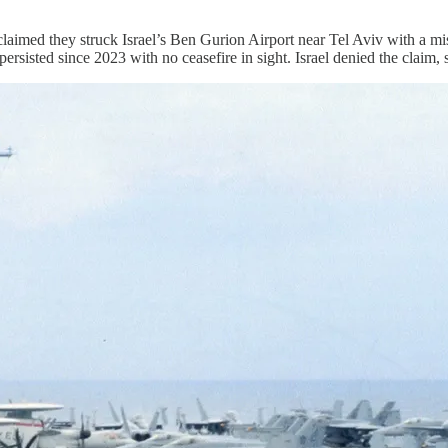
 they struck Israel’s Ben Gurion Airport near Tel Aviv with a missil
sisted since 2023 with no ceasefire in sight. Israel denied the claim, st