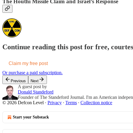
The Houthi Missile Claim and Israel’s Response
Continue reading this post for free, courte
Claim my free post
Or purchase a paid subscription.
Previous
Next
A guest post by
Donald Standeford
Founder of The Standeford Journal. I'm an American independent
© 2026 Defcon Level
·
Privacy
∙
Terms
∙
Collection notice
Start your Substack