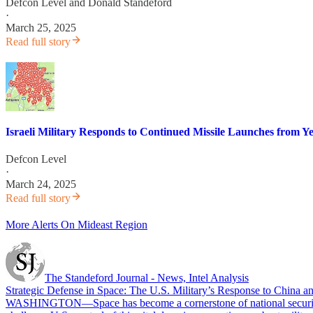
Defcon Level
and
Donald Standeford
·
March 25, 2025
Read full story
Israeli Military Responds to Continued Missile Launches from 
Defcon Level
·
March 24, 2025
Read full story
More Alerts On Mideast Region
The Standeford Journal - News, Intel Analysis
Strategic Defense in Space: The U.S. Military’s Response to China an
WASHINGTON—Space has become a cornerstone of national security and