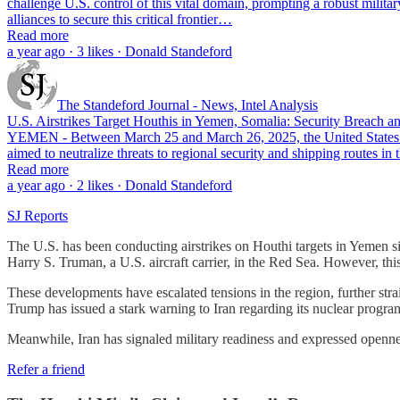
challenge U.S. control of this vital domain, prompting a robust milita
alliances to secure this critical frontier…
Read more
a year ago · 3 likes · Donald Standeford
The Standeford Journal - News, Intel Analysis
U.S. Airstrikes Target Houthis in Yemen, Somalia: Security Breach a
YEMEN - Between March 25 and March 26, 2025, the United States co
aimed to neutralize threats to regional security and shipping routes 
Read more
a year ago · 2 likes · Donald Standeford
SJ Reports
The U.S. has been conducting airstrikes on Houthi targets in Yemen 
Harry S. Truman, a U.S. aircraft carrier, in the Red Sea. However, this
These developments have escalated tensions in the region, further stra
Trump has issued a stark warning to Iran regarding its nuclear progr
Meanwhile, Iran has signaled military readiness and expressed opennes
Refer a friend