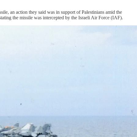
e, an action they said was in support of Palestinians amid the
ating the missile was intercepted by the Israeli Air Force (IAF).