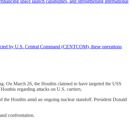
enhancing space launch capabilities, and strengthening international
Directed by U.S. Central Command (CENTCOM), these operations
ing. On March 26, the Houthis claimed to have targeted the USS
 Houthis regarding attacks on U.S. carriers.
r of the Houthis amid an ongoing nuclear standoff. President Donald
 and confrontation.