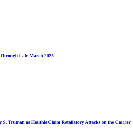
en Through Late March 2025
 S. Truman as Houthis Claim Retaliatory Attacks on the Carrier