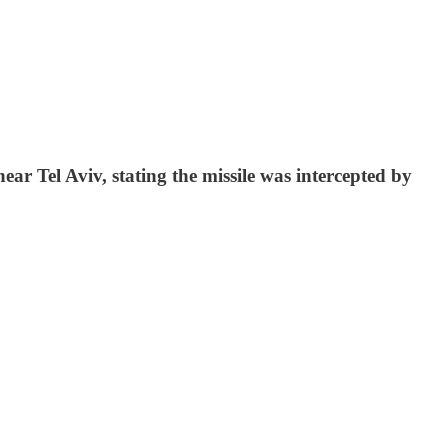
ear Tel Aviv, stating the missile was intercepted by