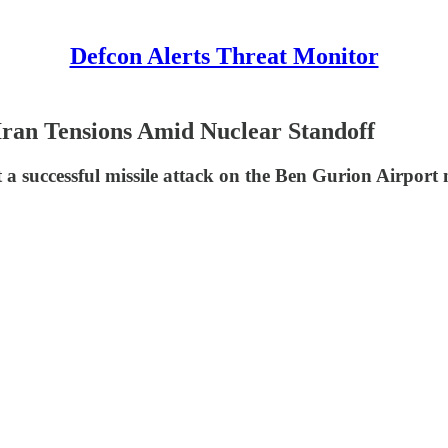
Defcon Alerts Threat Monitor
-Iran Tensions Amid Nuclear Standoff
 a successful missile attack on the Ben Gurion Airport n