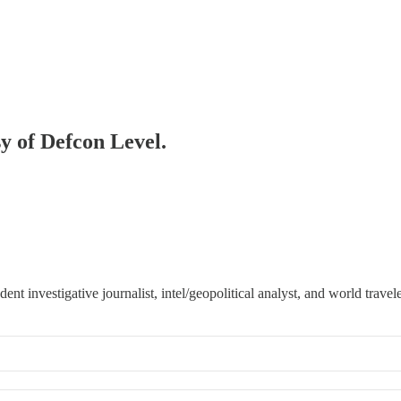
sy of Defcon Level.
 investigative journalist, intel/geopolitical analyst, and world travele