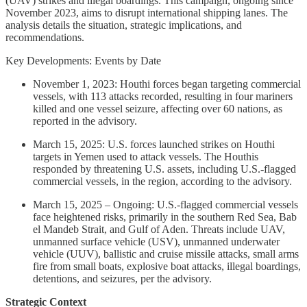
(UAV) strikes and illegal boardings. This campaign, ongoing since
November 2023, aims to disrupt international shipping lanes. The
analysis details the situation, strategic implications, and
recommendations.
Key Developments: Events by Date
November 1, 2023: Houthi forces began targeting commercial
vessels, with 113 attacks recorded, resulting in four mariners
killed and one vessel seizure, affecting over 60 nations, as
reported in the advisory.
March 15, 2025: U.S. forces launched strikes on Houthi
targets in Yemen used to attack vessels. The Houthis
responded by threatening U.S. assets, including U.S.-flagged
commercial vessels, in the region, according to the advisory.
March 15, 2025 – Ongoing: U.S.-flagged commercial vessels
face heightened risks, primarily in the southern Red Sea, Bab
el Mandeb Strait, and Gulf of Aden. Threats include UAV,
unmanned surface vehicle (USV), unmanned underwater
vehicle (UUV), ballistic and cruise missile attacks, small arms
fire from small boats, explosive boat attacks, illegal boardings,
detentions, and seizures, per the advisory.
Strategic Context