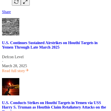
Share
U.S. Continues Sustained Airstrikes on Houthi Targets in
Yemen Through Late March 2025
Defcon Level
·
March 28, 2025
Read full story
U.S. Conducts Strikes on Houthi Targets in Yemen via USS
Harry S. Truman as Houthis Claim Retaliatory Attacks on the