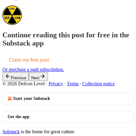
Continue reading this post for free in the
Substack app
Claim my free post
Or purchase a paid subscription.
Previous
Next
© 2026 Defcon Level
·
Privacy
∙
Terms
∙
Collection notice
Start your Substack
Get the app
Substack
is the home for great culture