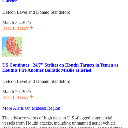
Carrier
Defcon Level
and
Donald Standeford
·
March 25, 2025
Read full story
US Continues "24/7" Strikes on Houthi Targets in Yemen as
Houthis Fire Another Ballistic Missile at Israel
Defcon Level
and
Donald Standeford
·
March 20, 2025
Read full story
More Alerts On Mideast Region
The advisory warns of high risks to U.S.-flagged commercial
vessels from Houthi attacks, including unmanned aerial vehicle