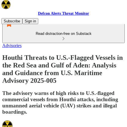
Defcon Alerts Threat Monitor
Subscribe
Sign in
Read distraction-free on Substack
Advisories
Houthi Threats to U.S.-Flagged Vessels in
the Red Sea and Gulf of Aden: Analysis
and Guidance from U.S. Maritime
Advisory 2025-005
The advisory warns of high risks to U.S.-flagged
commercial vessels from Houthi attacks, including
unmanned aerial vehicle (UAV) strikes and illegal
boardings.