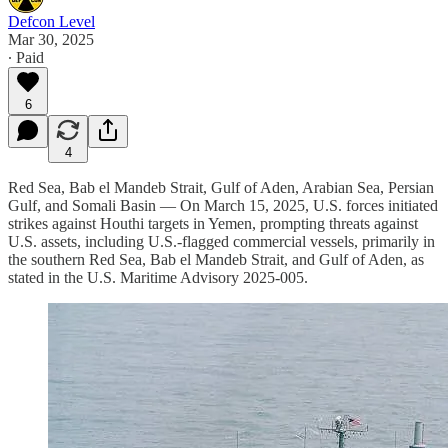
Defcon Level
Mar 30, 2025
∙ Paid
6
4
Red Sea, Bab el Mandeb Strait, Gulf of Aden, Arabian Sea, Persian
Gulf, and Somali Basin — On March 15, 2025, U.S. forces initiated
strikes against Houthi targets in Yemen, prompting threats against
U.S. assets, including U.S.-flagged commercial vessels, primarily in
the southern Red Sea, Bab el Mandeb Strait, and Gulf of Aden, as
stated in the U.S. Maritime Advisory 2025-005.