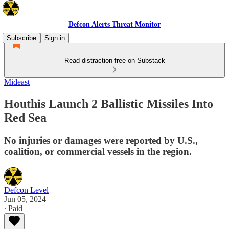
Defcon Alerts Threat Monitor
Subscribe
Sign in
Read distraction-free on Substack
Mideast
Houthis Launch 2 Ballistic Missiles Into
Red Sea
No injuries or damages were reported by U.S.,
coalition, or commercial vessels in the region.
Defcon Level
Jun 05, 2024
∙ Paid