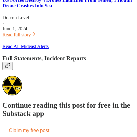
US Forces Destroy 4 Drones Launched From Yemen, 1 Houthi
Drone Crashes Into Sea
Defcon Level
·
June 1, 2024
Read full story
Read All Mideast Alerts
Full Statements, Incident Reports
Continue reading this post for free in the
Substack app
Claim my free post