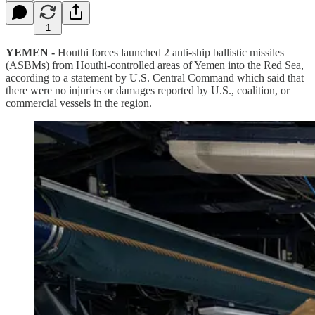
1
YEMEN -
Houthi forces launched 2 anti-ship ballistic missiles
(ASBMs) from Houthi-controlled areas of Yemen into the Red Sea,
according to a statement by U.S. Central Command which said that
there were no injuries or damages reported by U.S., coalition, or
commercial vessels in the region.