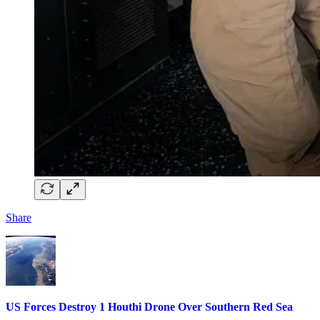
Share
US Forces Destroy 1 Houthi Drone Over Southern Red Sea