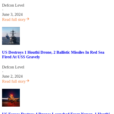
Defcon Level
·
June 3, 2024
Read full story
US Destroys 1 Houthi Drone, 2 Ballistic Missiles In Red Sea
Fired At USS Gravely
Defcon Level
·
June 2, 2024
Read full story