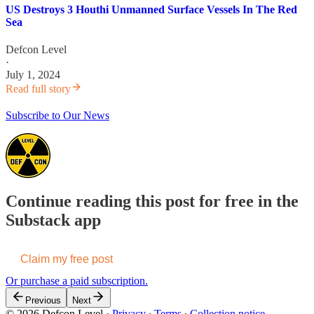
US Destroys 3 Houthi Unmanned Surface Vessels In The Red
Sea
Defcon Level
·
July 1, 2024
Read full story
Subscribe to Our News
Continue reading this post for free in the
Substack app
Claim my free post
Or purchase a paid subscription.
Previous
Next
© 2026 Defcon Level
·
Privacy
∙
Terms
∙
Collection notice