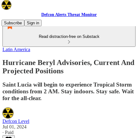
Defcon Alerts Threat Monitor
Subscribe
Sign in
Read distraction-free on Substack
Latin America
Hurricane Beryl Advisories, Current And
Projected Positions
Saint Lucia will begin to experience Tropical Storm
conditions from 2 AM. Stay indoors. Stay safe. Wait
for the all-clear.
Defcon Level
Jul 01, 2024
∙ Paid