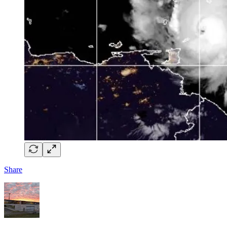
Share