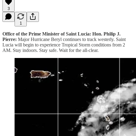
3
1
Office of the Prime Minister of Saint Lucia: Hon. Philip J.
Pierre:
Major Hurricane Beryl continues to track westerly. Saint
Lucia will begin to experience Tropical Storm conditions from 2
AM. Stay indoors. Stay safe. Wait for the all-clear.