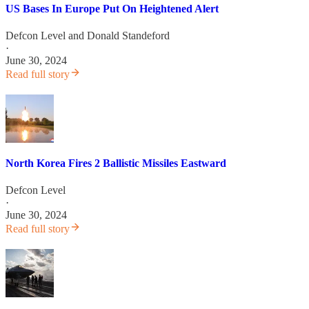
US Bases In Europe Put On Heightened Alert
Defcon Level
and
Donald Standeford
·
June 30, 2024
Read full story
North Korea Fires 2 Ballistic Missiles Eastward
Defcon Level
·
June 30, 2024
Read full story