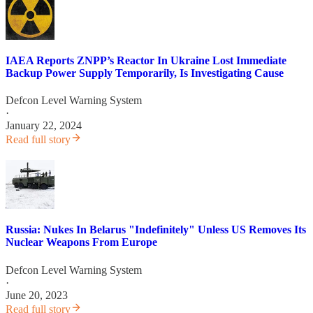
IAEA Reports ZNPP’s Reactor In Ukraine Lost Immediate
Backup Power Supply Temporarily, Is Investigating Cause
Defcon Level Warning System
·
January 22, 2024
Read full story
Russia: Nukes In Belarus "Indefinitely" Unless US Removes Its
Nuclear Weapons From Europe
Defcon Level Warning System
·
June 20, 2023
Read full story