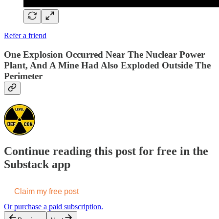
Refer a friend
One Explosion Occurred Near The Nuclear Power
Plant, And A Mine Had Also Exploded Outside The
Perimeter
Continue reading this post for free in the
Substack app
Claim my free post
Or purchase a paid subscription.