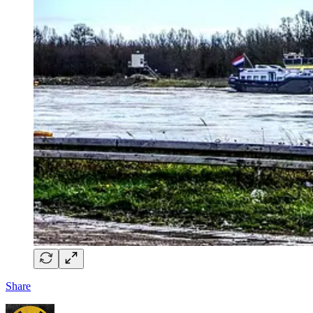
Share