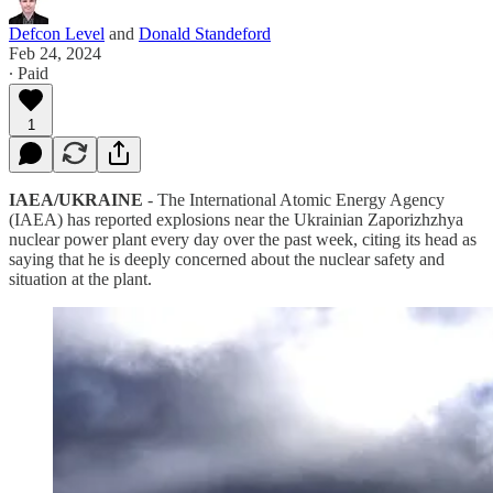
Defcon Level
and
Donald Standeford
Feb 24, 2024
∙ Paid
1
IAEA/UKRAINE
- The International Atomic Energy Agency
(IAEA) has reported explosions near the Ukrainian Zaporizhzhya
nuclear power plant every day over the past week, citing its head as
saying that he is deeply concerned about the nuclear safety and
situation at the plant.