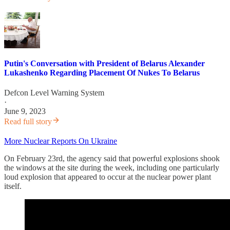
Putin's Conversation with President of Belarus Alexander
Lukashenko Regarding Placement Of Nukes To Belarus
Defcon Level Warning System
·
June 9, 2023
Read full story
More Nuclear Reports On Ukraine
On February 23rd, the agency said that powerful explosions shook
the windows at the site during the week, including one particularly
loud explosion that appeared to occur at the nuclear power plant
itself.