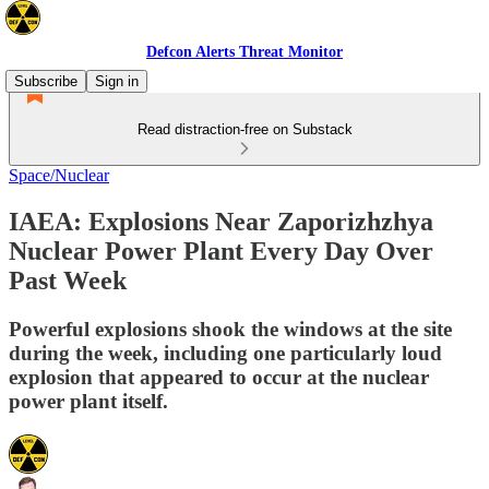
Defcon Alerts Threat Monitor
Subscribe
Sign in
Read distraction-free on Substack
Space/Nuclear
IAEA: Explosions Near Zaporizhzhya
Nuclear Power Plant Every Day Over
Past Week
Powerful explosions shook the windows at the site
during the week, including one particularly loud
explosion that appeared to occur at the nuclear
power plant itself.