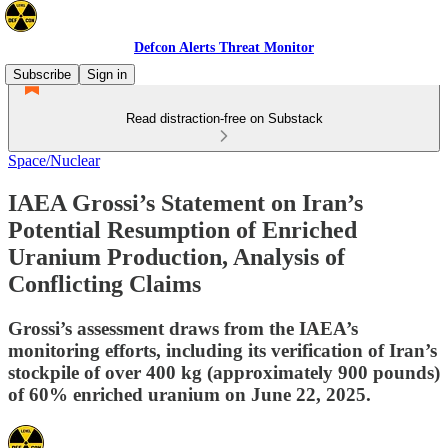
Defcon Alerts Threat Monitor
Subscribe
Sign in
Read distraction-free on Substack
Space/Nuclear
IAEA Grossi’s Statement on Iran’s
Potential Resumption of Enriched
Uranium Production, Analysis of
Conflicting Claims
Grossi’s assessment draws from the IAEA’s
monitoring efforts, including its verification of Iran’s
stockpile of over 400 kg (approximately 900 pounds)
of 60% enriched uranium on June 22, 2025.