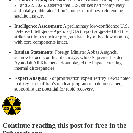
21 and 22, 2025, asserted that U.S. strikes had "completely
and totally obliterated" Iran’s nuclear facilities, referencing
satellite imagery.
Intelligence Assessment
: A preliminary low-confidence U.S.
Defense Intelligence Agency (DIA) report suggested that the
strikes set Iran’s nuclear program back by only a few months,
with core components intact.
Iranian Statements
: Foreign Minister Abbas Araghchi
acknowledged significant damage, while Supreme Leader
Ayatollah Ali Khamenei downplayed the impact, creating
internal discrepancies.
Expert Analysis
: Nonproliferation expert Jeffrey Lewis noted
that key parts of Iran’s nuclear program remain unscathed,
supporting the potential for rapid recovery.
Continue reading this post for free in the