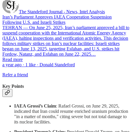
The Standeford Journal - News, Intel Analysis
Iran’s Parliament Approves IAEA Cooperation Suspension
Following U.S. and Israeli Strikes
TEHRAN — On June 25, 2025, Iran’s parliament approved a bill to
suspend cooperation with the International Atomic Energy Agency
(IAEA), halting inspections and verification activities. This decision
follows military strikes on Iran’s nuclear facilities: Israeli strikes
began on June 13, 2025, targeting Esfahan, and U.S. strikes hit
Fordow, Natanz, and Esfahan on June 22, 2025…
Read more
a year ago · 1 like · Donald Standeford
Refer a friend
Key Points
IAEA Grossi’s Claim
: Rafael Grossi, on June 29, 2025,
indicated that Iran could resume enriched uranium production
"in a matter of months," citing severe but not total damage to
its nuclear facilities.
President Trump’s Claim
: President Donald Trump, on June