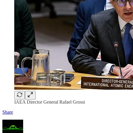
IAEA Director General Rafael Grossi
Share