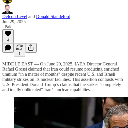
Defcon Level
and
Donald Standeford
Jun 29, 2025
∙ Paid
4
1
MIDDLE EAST — On June 29, 2025, IAEA Director General
Rafael Grossi claimed that Iran could resume producing enriched
uranium "in a matter of months" despite recent U.S. and Israeli
military strikes on its nuclear facilities. This assertion contrasts with
U.S. President Donald Trump’s claims that the strikes "completely
and totally obliterated" Iran’s nuclear capabilities.