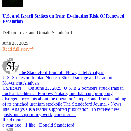
U.S. and Israeli Strikes on Iran: Evaluating Risk Of Renewed
Escalation
Defcon Level
and
Donald Standeford
·
June 28, 2025
Read full story
The Standeford Journal - News, Intel Analysis
U.S. Strikes on Iranian Nuclear Sites: Damage and Uranium
Movement Analysis
US/IRAN — On June 22, 2025, U.S. B-2 bombers struck Iranian
nuclear facilities at Fordow, Natanz, and Isfahan, prompting
divergent accounts about the operation’s impact and Iran’s handling
of its enriched uranium stockpile.The Standeford Journal - News,
Intel Analysis is a reader-supported publication. To receive new
posts and support my work, consider …
Read more
a year ago · 1 like · Donald Standeford