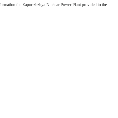
ormation the Zaporizhzhya Nuclear Power Plant provided to the