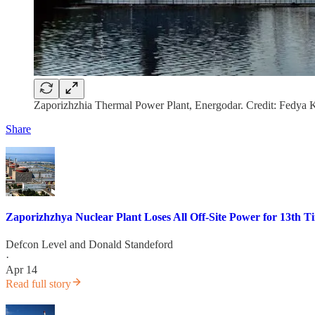
Zaporizhzhia Thermal Power Plant, Energodar. Credit: Fedya
Share
Zaporizhzhya Nuclear Plant Loses All Off-Site Power for 13th T
Defcon Level
and
Donald Standeford
·
Apr 14
Read full story