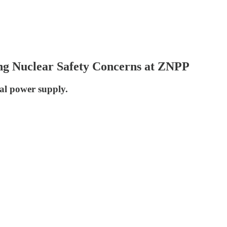
ng Nuclear Safety Concerns at ZNPP
nal power supply.