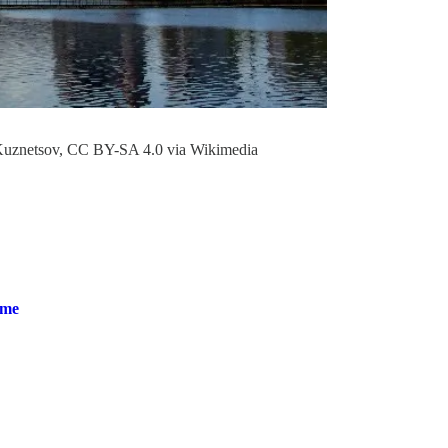
 Kuznetsov, CC BY-SA 4.0 via Wikimedia
ime