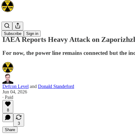
Europe
Subscribe
Sign in
IAEA Reports Heavy Attack on Zaporizhzh
For now, the power line remains connected but the inc
Defcon Level
and
Donald Standeford
Jun 04, 2026
∙ Paid
8
3
Share