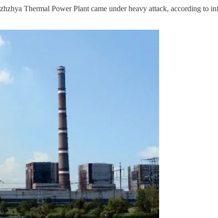
zhya Thermal Power Plant came under heavy attack, according to inf