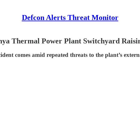
Defcon Alerts Threat Monitor
ya Thermal Power Plant Switchyard Raisi
ident comes amid repeated threats to the plant’s exter