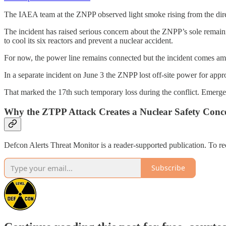
The IAEA team at the ZNPP observed light smoke rising from the directi
The incident has raised serious concern about the ZNPP’s sole remaini
to cool its six reactors and prevent a nuclear accident.
For now, the power line remains connected but the incident comes amid
In a separate incident on June 3 the ZNPP lost off-site power for appr
That marked the 17th such temporary loss during the conflict. Emergen
Why the ZTPP Attack Creates a Nuclear Safety Conce
Defcon Alerts Threat Monitor is a reader-supported publication. To r
Subscribe