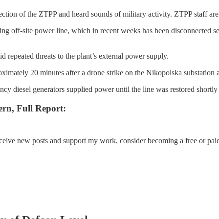
on of the ZTPP and heard sounds of military activity. ZTPP staff are sh
ng off-site power line, which in recent weeks has been disconnected sev
 repeated threats to the plant’s external power supply.
oximately 20 minutes after a drone strike on the Nikopolska substation 
cy diesel generators supplied power until the line was restored shortly
rn, Full Report:
eceive new posts and support my work, consider becoming a free or paid