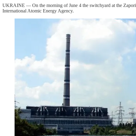
UKRAINE — On the morning of June 4 the switchyard at the Zaporizh
International Atomic Energy Agency.