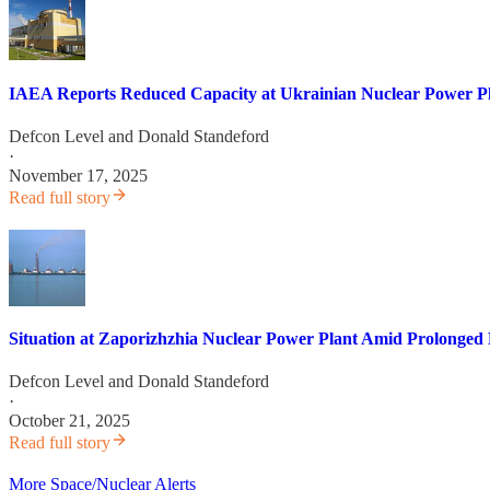
IAEA Reports Reduced Capacity at Ukrainian Nuclear Power Plan
Defcon Level
and
Donald Standeford
·
November 17, 2025
Read full story
Situation at Zaporizhzhia Nuclear Power Plant Amid Prolonged
Defcon Level
and
Donald Standeford
·
October 21, 2025
Read full story
More Space/Nuclear Alerts