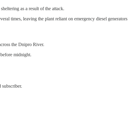
eltering as a result of the attack.
eral times, leaving the plant reliant on emergency diesel generators
across the Dnipro River.
 before midnight.
 subscriber.