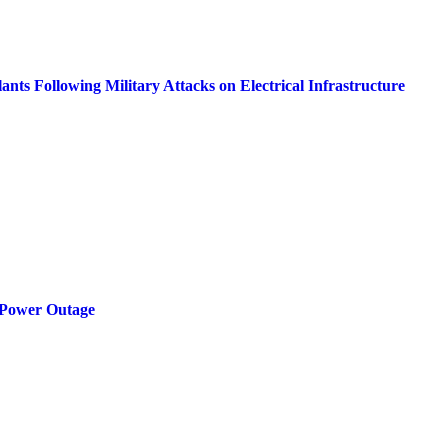
ts Following Military Attacks on Electrical Infrastructure
 Power Outage