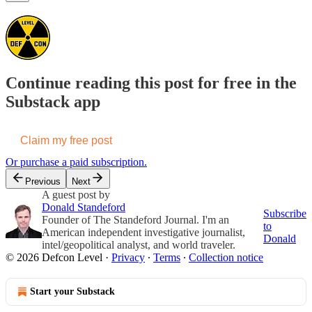
Continue reading this post for free in the
Substack app
Claim my free post
Or purchase a paid subscription.
Previous
Next
A guest post by
Donald Standeford
Subscribe
Founder of The Standeford Journal. I'm an
to
American independent investigative journalist,
Donald
intel/geopolitical analyst, and world traveler.
© 2026 Defcon Level
·
Privacy
∙
Terms
∙
Collection notice
Start your Substack