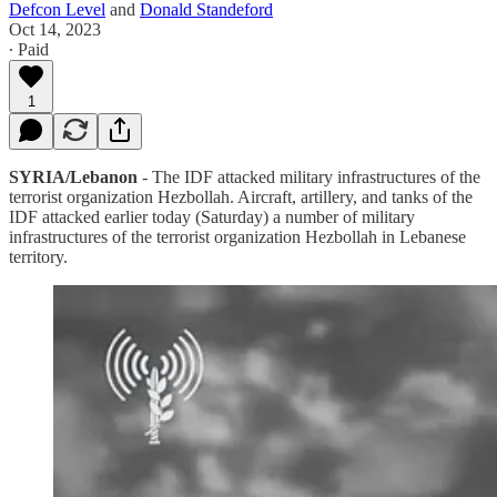
Defcon Level
and
Donald Standeford
Oct 14, 2023
∙ Paid
1
SYRIA/Lebanon
- The IDF attacked military infrastructures of the
terrorist organization Hezbollah. Aircraft, artillery, and tanks of the
IDF attacked earlier today (Saturday) a number of military
infrastructures of the terrorist organization Hezbollah in Lebanese
territory.