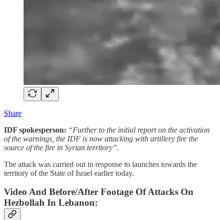
Share
IDF spokesperson:
“Further to the initial report on the activation
of the warnings, the IDF is now attacking with artillery fire the
source of the fire in Syrian territory”.
The attack was carried out in response to launches towards the
territory of the State of Israel earlier today.
Video And Before/After Footage Of Attacks On
Hezbollah In Lebanon: