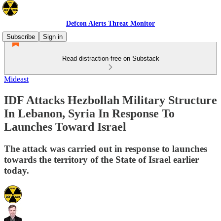
Defcon Alerts Threat Monitor
Subscribe
Sign in
Read distraction-free on Substack
Mideast
IDF Attacks Hezbollah Military Structure
In Lebanon, Syria In Response To
Launches Toward Israel
The attack was carried out in response to launches
towards the territory of the State of Israel earlier
today.