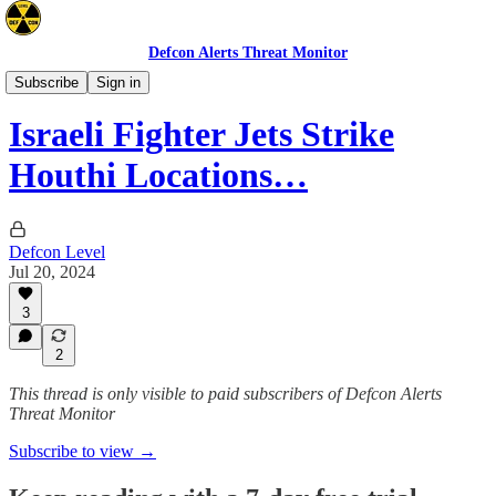
Defcon Alerts Threat Monitor
Mideast
Subscribe
Sign in
Israeli Fighter Jets Strike
Houthi Locations…
Defcon Level
Jul 20, 2024
3
2
This thread is only visible to paid subscribers of Defcon Alerts
Threat Monitor
Subscribe to view →