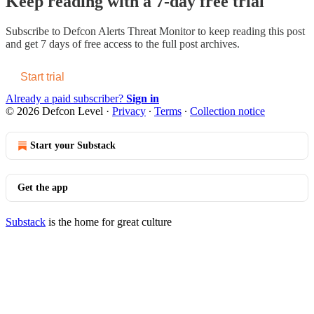
Keep reading with a 7-day free trial
Subscribe to
Defcon Alerts Threat Monitor
to keep reading this post
and get 7 days of free access to the full post archives.
Start trial
Already a paid subscriber?
Sign in
© 2026 Defcon Level
·
Privacy
∙
Terms
∙
Collection notice
Start your Substack
Get the app
Substack
is the home for great culture