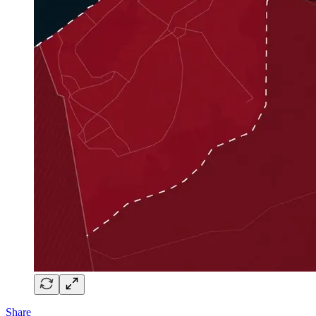
Share