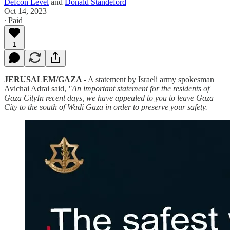
Defcon Level
and
Donald Standeford
Oct 14, 2023
∙ Paid
1
JERUSALEM/GAZA -
A statement by Israeli army spokesman
Avichai Adrai said,
"An important statement for the residents of
Gaza CityIn recent days, we have appealed to you to leave Gaza
City to the south of Wadi Gaza in order to preserve your safety.