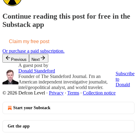
Continue reading this post for free in the
Substack app
Claim my free post
Or purchase a paid subscription.
Previous
Next
A guest post by
Donald Standeford
Subscribe
Founder of The Standeford Journal. I'm an
to
American independent investigative journalist,
Donald
intel/geopolitical analyst, and world traveler.
© 2026 Defcon Level
·
Privacy
∙
Terms
∙
Collection notice
Start your Substack
Get the app