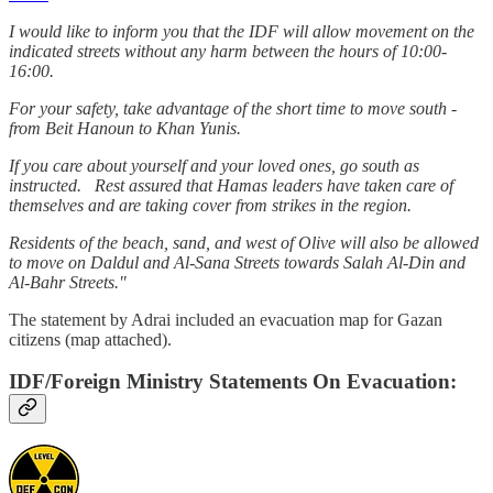
I would like to inform you that the IDF will allow movement on the
indicated streets without any harm between the hours of 10:00-
16:00.
For your safety, take advantage of the short time to move south -
from Beit Hanoun to Khan Yunis.
If you care about yourself and your loved ones, go south as
instructed. Rest assured that Hamas leaders have taken care of
themselves and are taking cover from strikes in the region.
Residents of the beach, sand, and west of Olive will also be allowed
to move on Daldul and Al-Sana Streets towards Salah Al-Din and
Al-Bahr Streets."
The statement by Adrai included an evacuation map for Gazan
citizens (map attached).
IDF/Foreign Ministry Statements On Evacuation: