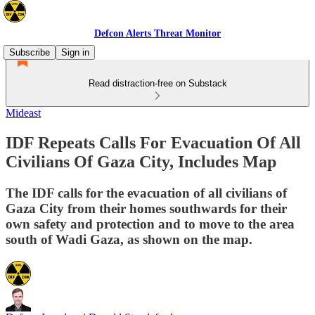
Defcon Alerts Threat Monitor
Subscribe
Sign in
Read distraction-free on Substack
Mideast
IDF Repeats Calls For Evacuation Of All
Civilians Of Gaza City, Includes Map
The IDF calls for the evacuation of all civilians of
Gaza City from their homes southwards for their
own safety and protection and to move to the area
south of Wadi Gaza, as shown on the map.