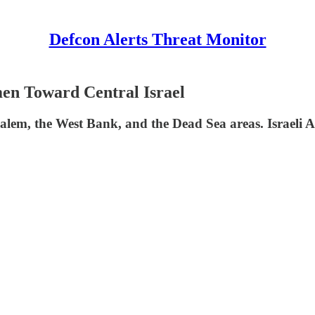
Defcon Alerts Threat Monitor
en Toward Central Israel
usalem, the West Bank, and the Dead Sea areas. Israeli A