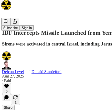
Mideast
Subscribe
Sign in
IDF Intercepts Missile Launched from Yem
Sirens were activated in central Israel, including Jer
Defcon Level
and
Donald Standeford
Aug 27, 2025
∙ Paid
6
1
Share