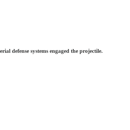
erial defense systems engaged the projectile.