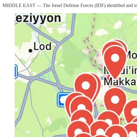
MIDDLE EAST — The Israel Defense Forces (IDF) identified and interce