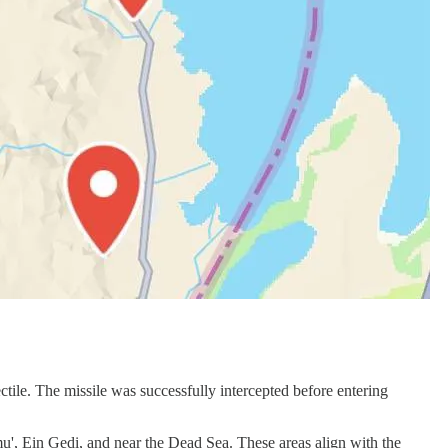
ctile. The missile was successfully intercepted before entering
', Ein Gedi, and near the Dead Sea. These areas align with the