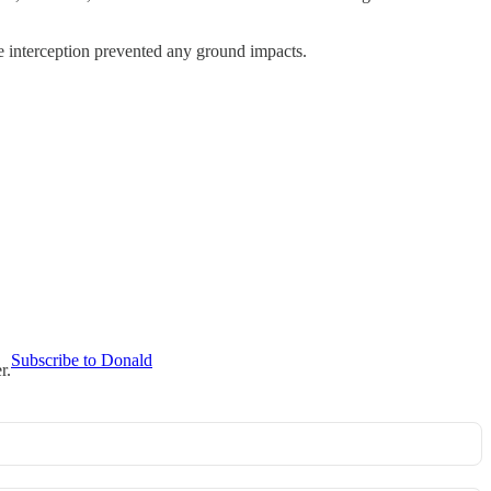
he interception prevented any ground impacts.
Subscribe to Donald
r.