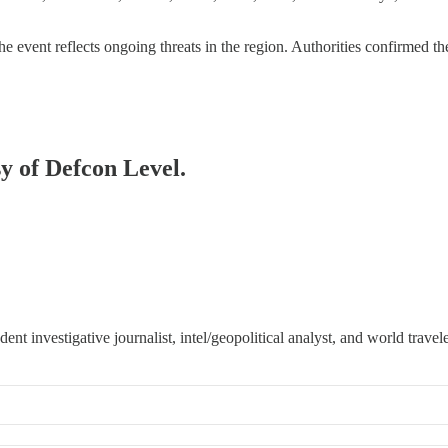
 event reflects ongoing threats in the region. Authorities confirmed t
sy of Defcon Level.
 investigative journalist, intel/geopolitical analyst, and world travele