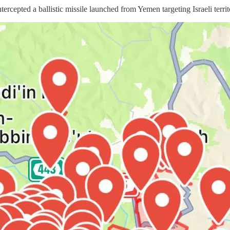
pted a ballistic missile launched from Yemen targeting Israeli territ