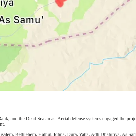
 Bank, and the Dead Sea areas. Aerial defense systems engaged the proje
nt.
rusalem, Bethlehem, Halhul, Idhna, Dura, Yatta, Adh Dhahiriya, As Samu