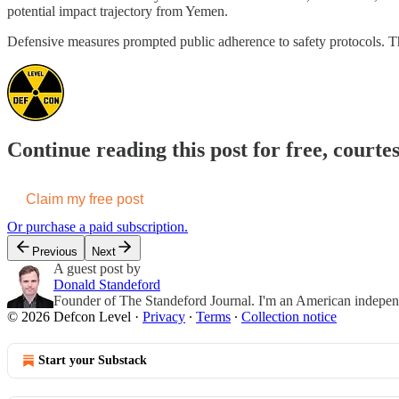
potential impact trajectory from Yemen.
Defensive measures prompted public adherence to safety protocols. The
Continue reading this post for free, courte
Claim my free post
Or purchase a paid subscription.
Previous
Next
A guest post by
Donald Standeford
Founder of The Standeford Journal. I'm an American independent
© 2026 Defcon Level
·
Privacy
∙
Terms
∙
Collection notice
Start your Substack