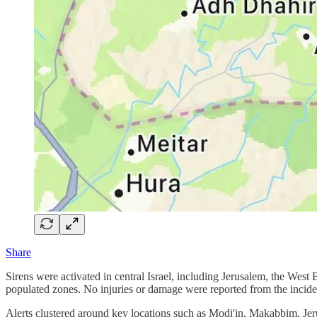
Share
Sirens were activated in central Israel, including Jerusalem, the West
populated zones. No injuries or damage were reported from the incide
Alerts clustered around key locations such as Modi'in, Makabbim, Je