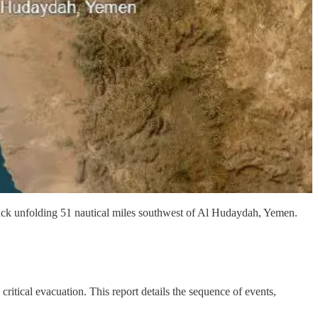
k unfolding 51 nautical miles southwest of Al Hudaydah, Yemen.
itical evacuation. This report details the sequence of events,