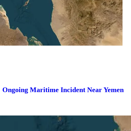
25: Ongoing Maritime Incident Near Yemen