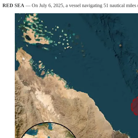
RED SEA
— On July 6, 2025, a vessel navigating 51 nautical miles