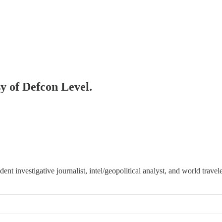
sy of Defcon Level.
 investigative journalist, intel/geopolitical analyst, and world travele