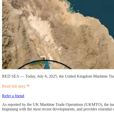
RED SEA — Today, July 6, 2025, the United Kingdom Maritime Trade
Read full story
Refer a friend
As reported by the UK Maritime Trade Operations (UKMTO), the incident
beginning with the most recent developments, and provides essential sa