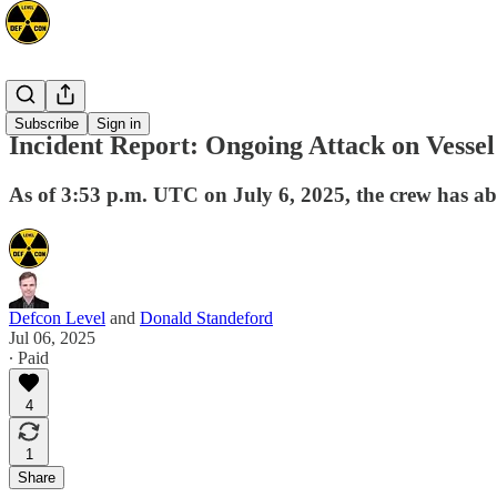
Mideast
Subscribe
Sign in
Incident Report: Ongoing Attack on Vess
As of 3:53 p.m. UTC on July 6, 2025, the crew has aba
Defcon Level
and
Donald Standeford
Jul 06, 2025
∙ Paid
4
1
Share