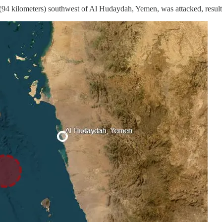
 (94 kilometers) southwest of Al Hudaydah, Yemen, was attacked, result