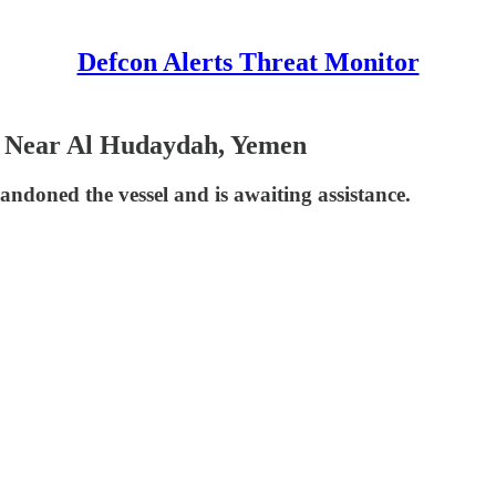
Defcon Alerts Threat Monitor
el Near Al Hudaydah, Yemen
ndoned the vessel and is awaiting assistance.