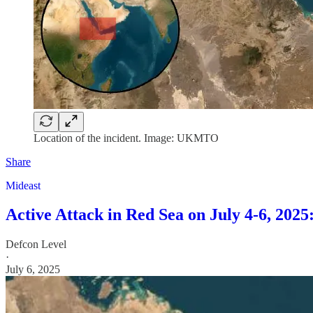
Location of the incident. Image: UKMTO
Share
Mideast
Active Attack in Red Sea on July 4-6, 20
Defcon Level
·
July 6, 2025