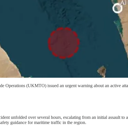
 Operations (UKMTO) issued an urgent warning about an active attac
 unfolded over several hours, escalating from an initial assault to a cr
fety guidance for maritime traffic in the region.