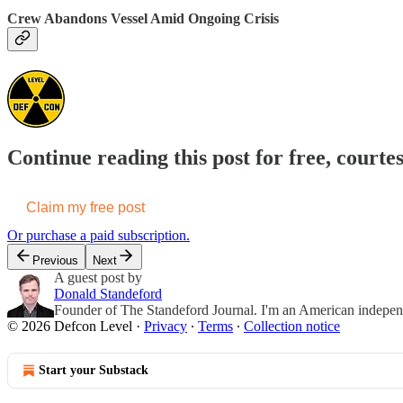
Crew Abandons Vessel Amid Ongoing Crisis
Continue reading this post for free, courte
Claim my free post
Or purchase a paid subscription.
Previous
Next
A guest post by
Donald Standeford
Founder of The Standeford Journal. I'm an American independent
© 2026 Defcon Level
·
Privacy
∙
Terms
∙
Collection notice
Start your Substack