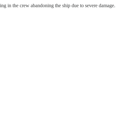
ing in the crew abandoning the ship due to severe damage.