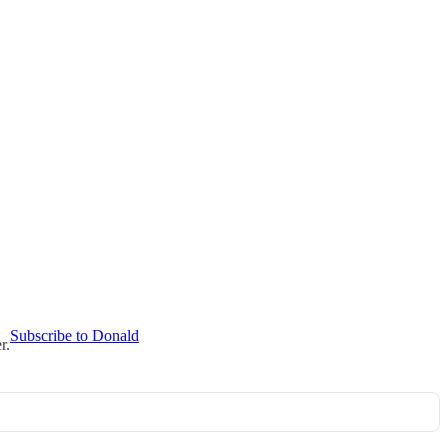
Subscribe to Donald
r.