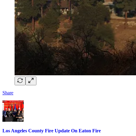
Share
Los Angeles County Fire Update On Eaton Fire