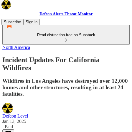
Defcon Alerts Threat Monitor
Subscribe
Sign in
Read distraction-free on Substack
North America
Incident Updates For California
Wildfires
Wildfires in Los Angeles have destroyed over 12,000
homes and other structures, resulting in at least 24
fatalities.
Defcon Level
Jan 13, 2025
∙ Paid