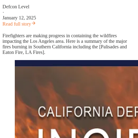
Defcon Level
·
January 12, 2025
Read full story
Firefighters are making progress in containing the wildfires
impacting the Los Angeles area. Here is a summary of the major
fires burning in Southern California including the [Palisades and
Eaton Fire, LA Fires].