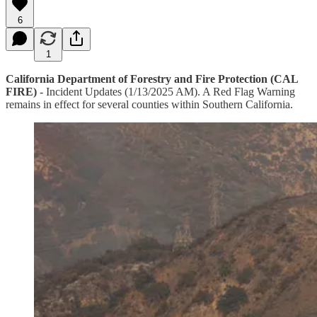
6
1
California Department of Forestry and Fire Protection (CAL
FIRE)
- Incident Updates (1/13/2025 AM). A Red Flag Warning
remains in effect for several counties within Southern California.