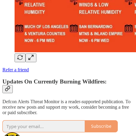
Refer a friend
Updates On Currently Burning Wildfires:
Defcon Alerts Threat Monitor is a reader-supported publication. To
receive new posts and support my work, consider becoming a free
or paid subscriber.
Subscribe