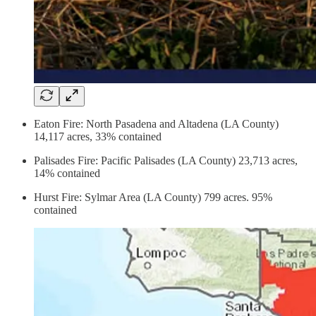
Eaton Fire: North Pasadena and Altadena (LA County)
14,117 acres, 33% contained
Palisades Fire:
Pacific Palisades (LA County) 23,713 acres,
14% contained
Hurst Fire:
Sylmar Area (LA County) 799 acres. 95%
contained