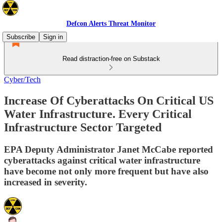
Defcon Alerts Threat Monitor
Subscribe
Sign in
Read distraction-free on Substack
Cyber/Tech
Increase Of Cyberattacks On Critical US
Water Infrastructure. Every Critical
Infrastructure Sector Targeted
EPA Deputy Administrator Janet McCabe reported
cyberattacks against critical water infrastructure
have become not only more frequent but have also
increased in severity.