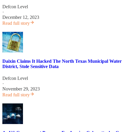
Defcon Level
·
December 12, 2023
Read full story
Daixin Claims It Hacked The North Texas Municipal Water
District, Stole Sensitive Data
Defcon Level
·
November 29, 2023
Read full story