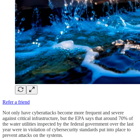
Refer a friend
Not only have cyberattacks become more frequent and severe
against critical infrastructure, but the EPA says that around 70% of
the water utilities inspected by the federal government over the last
year were in violation of cybersecurity standards put into place to
prevent attacks on the systems.