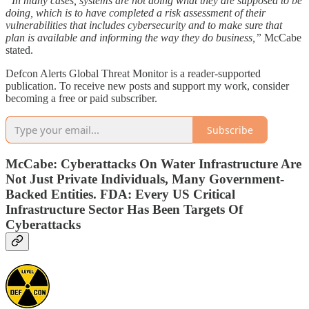
“In many cases, systems are not doing what they are supposed to be
doing, which is to have completed a risk assessment of their
vulnerabilities that includes cybersecurity and to make sure that
plan is available and informing the way they do business,”
McCabe
stated.
Defcon Alerts Global Threat Monitor is a reader-supported
publication. To receive new posts and support my work, consider
becoming a free or paid subscriber.
Subscribe
McCabe: Cyberattacks On Water Infrastructure Are
Not Just Private Individuals, Many Government-
Backed Entities. FDA: Every US Critical
Infrastructure Sector Has Been Targets Of
Cyberattacks