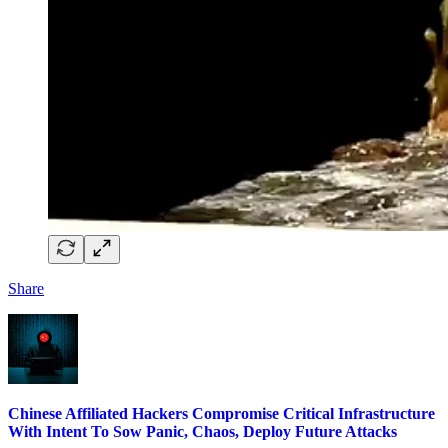
Share
Chinese Affiliated Hackers Compromise Critical Infrastructure
With Intent To Sow Panic, Chaos, Deploy Future Attacks