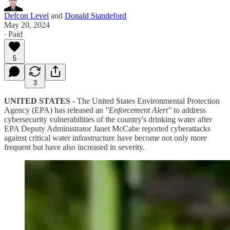
Defcon Level
and
Donald Standeford
May 20, 2024
∙ Paid
5
3
UNITED STATES -
The United States Environmental Protection
Agency (EPA) has released an
"Enforcement Alert"
to address
cybersecurity vulnerabilities of the country's drinking water after
EPA Deputy Administrator Janet McCabe reported cyberattacks
against critical water infrastructure have become not only more
frequent but have also increased in severity.