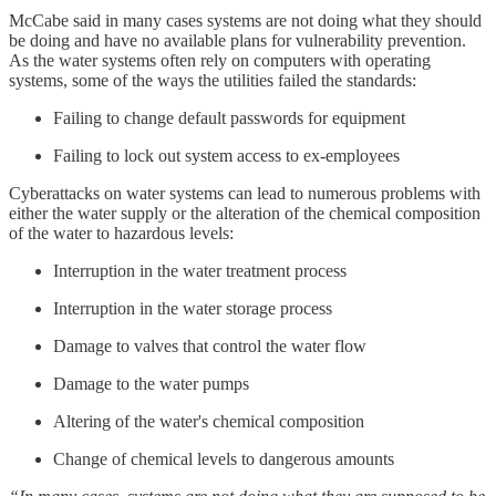
McCabe said in many cases systems are not doing what they should
be doing and have no available plans for vulnerability prevention.
As the water systems often rely on computers with operating
systems, some of the ways the utilities failed the standards:
Failing to change default passwords for equipment
Failing to lock out system access to ex-employees
Cyberattacks on water systems can lead to numerous problems with
either the water supply or the alteration of the chemical composition
of the water to hazardous levels:
Interruption in the water treatment process
Interruption in the water storage process
Damage to valves that control the water flow
Damage to the water pumps
Altering of the water's chemical composition
Change of chemical levels to dangerous amounts