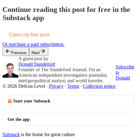
Continue reading this post for free in the
Substack app
Claim my free post
Or purchase a paid subscription.
Previous
Next
A guest post by
Donald Standeford
Subscribe
Founder of The Standeford Journal. I'm an
to
American independent investigative journalist,
Donald
intel/geopolitical analyst, and world traveler.
© 2026 Defcon Level
·
Privacy
∙
Terms
∙
Collection notice
Start your Substack
Get the app
Substack
is the home for great culture