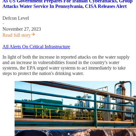
As US Government Prepares For Iranian Cyberattacks, Group
Attacks Water Service In Pennsylvania, CISA Releases Alert
Defcon Level
·
November 27, 2023
Read full story
All Alerts On Critical Infrastructure
In light of both the increase in reported attacks on the water supply
and an increase in vulnerabilities found in the country's water
systems, the EPA urged water systems to act immediately to take
steps to protect the nation's drinking water.