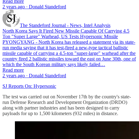
Read more
2 years ago · Donald Standeford
The Standeford Journal - News, Intel Analysis
North Korea Says It Fired New Missile Capable Of Carrying 4.5
Ton "Super Large" Warhead, US Tests Hypersonic Missile
PYONGYANG - North Korea has released a statement via its state-
run media saying that it has test-fired a new-type tactical ballistic
missile capable of carrying a 4.5-ton "super-large" warhead after the
country fired 2 ballistic missiles toward the east on June 30th, one of
which the South Korean military says likely failed…
Read more
2 years ago · Donald Standeford
SJ Reports On: Hypersonic
The test was carried out on November 17th by the country's state-
run Defense Research and Development Organization (DRDO)
along with partner industries and has been designed to carry
payloads for up to 1,500 kilometers (932 miles) in distance.