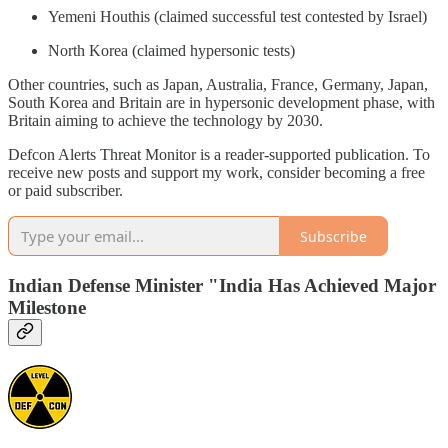
Yemeni Houthis (claimed successful test contested by Israel)
North Korea (claimed hypersonic tests)
Other countries, such as Japan, Australia, France, Germany, Japan,
South Korea and Britain are in hypersonic development phase, with
Britain aiming to achieve the technology by 2030.
Defcon Alerts Threat Monitor is a reader-supported publication. To
receive new posts and support my work, consider becoming a free
or paid subscriber.
Subscribe
Indian Defense Minister "India Has Achieved Major
Milestone