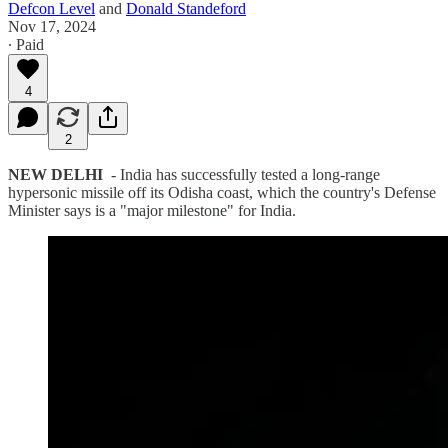
Defcon Level
and
Donald Standeford
Nov 17, 2024
∙ Paid
4
2
NEW DELHI
- India has successfully tested a long-range
hypersonic missile off its Odisha coast, which the country's Defense
Minister says is a "major milestone" for India.