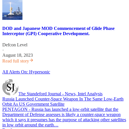
DOD and Japanese MOD Commencement of Glide Phase
Interceptor (GPI) Cooperative Development.
Defcon Level
·
August 18, 2023
Read full story
All Alerts On: Hypersonic
The Standeford Journal - News, Intel Analysis
Russia Launched Counter-Space Weapon In The Same Low-Earth
Orbit As US Government Satellite
PENTAGON - Russia has launched a low-orbit satellite that the
Department of Defense assesses is likely a counter-space weapon
which it says it presumes has the purpose of attacking other satellites
in low orbit around the earth…