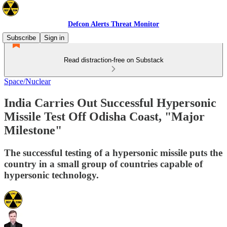
Defcon Alerts Threat Monitor
Subscribe
Sign in
Read distraction-free on Substack
Space/Nuclear
India Carries Out Successful Hypersonic
Missile Test Off Odisha Coast, "Major
Milestone"
The successful testing of a hypersonic missile puts the
country in a small group of countries capable of
hypersonic technology.