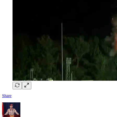
Share