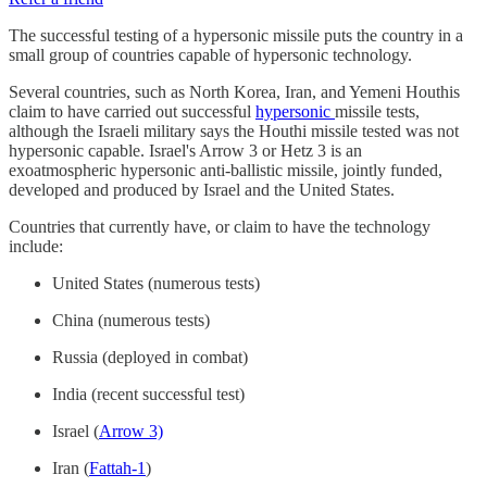
The successful testing of a hypersonic missile puts the country in a
small group of countries capable of hypersonic technology.
Several countries, such as North Korea, Iran, and Yemeni Houthis
claim to have carried out successful
hypersonic
missile tests,
although the Israeli military says the Houthi missile tested was not
hypersonic capable. Israel's Arrow 3 or Hetz 3 is an
exoatmospheric hypersonic anti-ballistic missile, jointly funded,
developed and produced by Israel and the United States.
Countries that currently have, or claim to have the technology
include:
United States (numerous tests)
China (numerous tests)
Russia (deployed in combat)
India (recent successful test)
Israel (
Arrow 3)
Iran (
Fattah-1
)