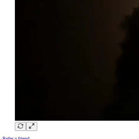
Refer a friend