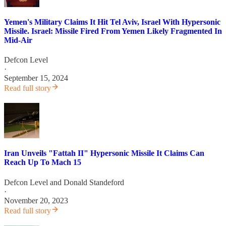
Yemen's Military Claims It Hit Tel Aviv, Israel With Hypersonic
Missile. Israel: Missile Fired From Yemen Likely Fragmented In
Mid-Air
Defcon Level
·
September 15, 2024
Read full story
Iran Unveils "Fattah II" Hypersonic Missile It Claims Can
Reach Up To Mach 15
Defcon Level
and
Donald Standeford
·
November 20, 2023
Read full story