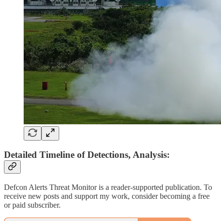
Detailed Timeline of Detections, Analysis:
Defcon Alerts Threat Monitor is a reader-supported publication. To
receive new posts and support my work, consider becoming a free
or paid subscriber.