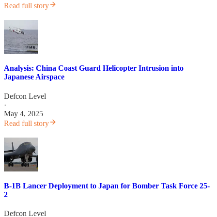
Read full story
Analysis: China Coast Guard Helicopter Intrusion into
Japanese Airspace
Defcon Level
·
May 4, 2025
Read full story
B-1B Lancer Deployment to Japan for Bomber Task Force 25-
2
Defcon Level