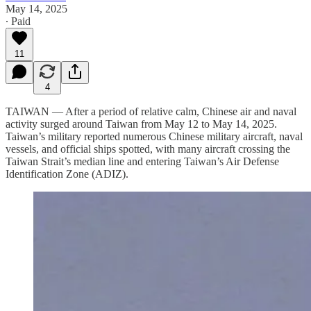
May 14, 2025
∙ Paid
11
4
TAIWAN — After a period of relative calm, Chinese air and naval
activity surged around Taiwan from May 12 to May 14, 2025.
Taiwan’s military reported numerous Chinese military aircraft, naval
vessels, and official ships spotted, with many aircraft crossing the
Taiwan Strait’s median line and entering Taiwan’s Air Defense
Identification Zone (ADIZ).