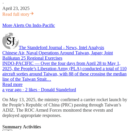
·
April 23, 2025
Read full story
More Alerts On Indo-Pacific
The Standeford Journal - News, Intel Analysis
Chinese Air, Naval Operations Around Taiwan, Japan; Joint
Balikatan 25 Regional Exercises
INDO-PACIFIC — Over the four days from April 28 to May 1,
2025, the People’s Liberation Army (PLA) conducted a total of 110
aircraft sorties around Taiwan, with 88 of these crossing the median
line of the Taiwan Strait…
Read more
a year ago · 2 likes · Donald Standeford
On May 13, 2025, the ministry confirmed a carrier rocket launch by
the People’s Republic of China (PRC) passing through Taiwan’s
ADIZ. The ROC Armed Forces monitored these events and
deployed appropriate responses.
Summary Activities