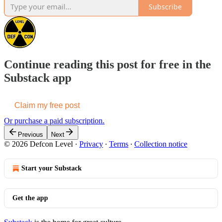
Subscribe
Continue reading this post for free in the
Substack app
Claim my free post
Or purchase a paid subscription.
Previous
Next
© 2026 Defcon Level
·
Privacy
∙
Terms
∙
Collection notice
Start your Substack
Get the app