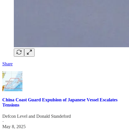
Share
China Coast Guard Expulsion of Japanese Vessel Escalates
Tensions
Defcon Level
and
Donald Standeford
·
May 8, 2025