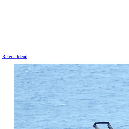
Refer a friend