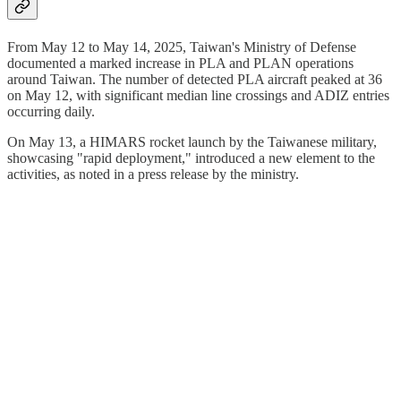
From May 12 to May 14, 2025, Taiwan's Ministry of Defense
documented a marked increase in PLA and PLAN operations
around Taiwan. The number of detected PLA aircraft peaked at 36
on May 12, with significant median line crossings and ADIZ entries
occurring daily.
On May 13, a HIMARS rocket launch by the Taiwanese military,
showcasing "rapid deployment," introduced a new element to the
activities, as noted in a press release by the ministry.