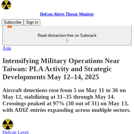
Defcon Alerts Threat Monitor
Subscribe
Sign in
Read distraction-free on Substack
Asia
Intensifying Military Operations Near
Taiwan: PLA Activity and Strategic
Developments May 12–14, 2025
Aircraft detections rose from 5 on May 11 to 36 on
May 12, stabilizing at 31–35 through May 14.
Crossings peaked at 97% (30 out of 31) on May 13,
with ADIZ entries expanding across multiple sectors.
Defcon Level