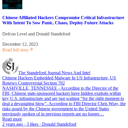
Chinese Affiliated Hackers Compromise Critical Infrastructure
With Intent To Sow Panic, Chaos, Deploy Future Attacks
Defcon Level
and
Donald Standeford
·
December 12, 2023
Read full story
The Standeford Journal News And Intel
Chinese Hackers Embedded Malware In US Infrastructure, US
Renews Controversial Section 702
NASHVILLE, TENNESSEE - According to the Director of the
FBI, Chinese state-sponsored hackers have hidden exploits within
key U.S. infrastructure and are just waiting “for the right moment to
deal a devastating blow”. According to FBI Director Chris Wray, the
risks posed by the Chinese government to the United States
previously spoken of in previous reports are no longer…
Read more
2 years ago · 3 likes · Donald Standeford