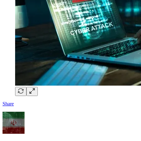
Share