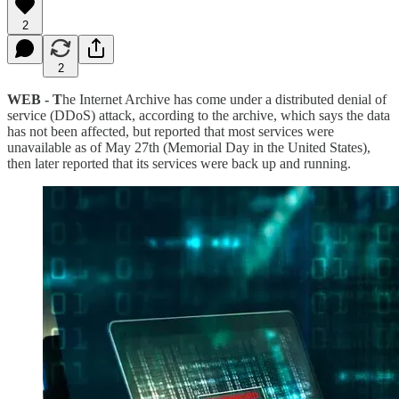
2
2
WEB - T
he Internet Archive has come under a distributed denial of
service (DDoS) attack, according to the archive, which says the data
has not been affected, but reported that most services were
unavailable as of May 27th (Memorial Day in the United States),
then later reported that its services were back up and running.