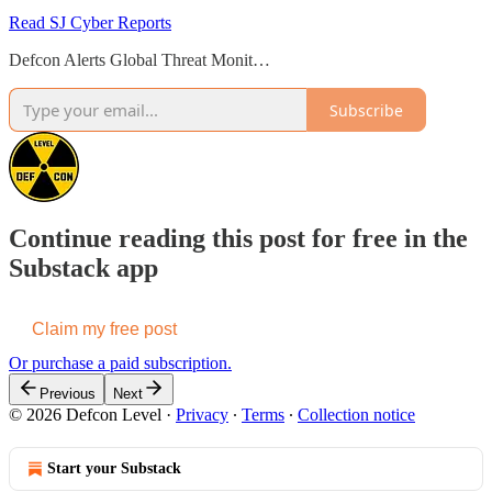
Read SJ Cyber Reports
Defcon Alerts Global Threat Monit…
Subscribe
Continue reading this post for free in the
Substack app
Claim my free post
Or purchase a paid subscription.
Previous
Next
© 2026 Defcon Level
·
Privacy
∙
Terms
∙
Collection notice
Start your Substack