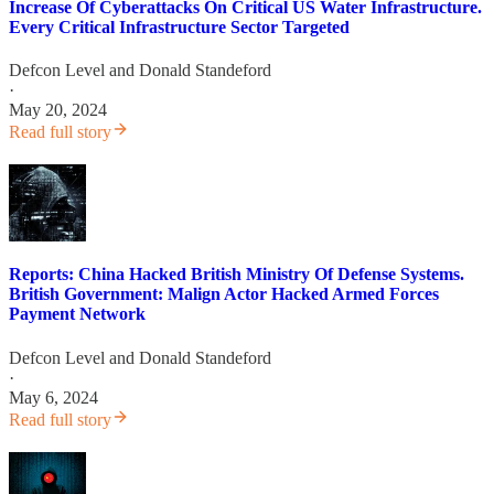
Increase Of Cyberattacks On Critical US Water Infrastructure.
Every Critical Infrastructure Sector Targeted
Defcon Level
and
Donald Standeford
·
May 20, 2024
Read full story
Reports: China Hacked British Ministry Of Defense Systems.
British Government: Malign Actor Hacked Armed Forces
Payment Network
Defcon Level
and
Donald Standeford
·
May 6, 2024
Read full story