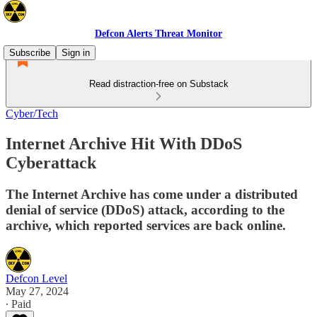
Defcon Alerts Threat Monitor
Subscribe
Sign in
Read distraction-free on Substack
Cyber/Tech
Internet Archive Hit With DDoS
Cyberattack
The Internet Archive has come under a distributed
denial of service (DDoS) attack, according to the
archive, which reported services are back online.
Defcon Level
May 27, 2024
∙ Paid