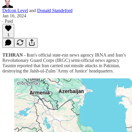
Defcon Level
and
Donald Standeford
Jan 16, 2024
∙ Paid
1
TEHRAN - I
ran's official state-run news agency IRNA and Iran’s
Revolutionary Guard Corps (IRGC) semi-official news agency
Tasnim reported that Iran carried out missile attacks in Pakistan,
destroying the Jaish-ul-Zulm 'Army of Justice' headquarters.