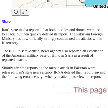
Share
Iran's state media reported that both missiles and drones were used
to attack, but then quickly deleted its report. The Pakistani Foreign
Ministry has now officially strongly condemned the attacks within
its territory.
The IRGC's semi-official news agency also reported an evacuation
of the American military base of Himo in Syria as a result of
repeated attacks.
Shortly after the reports on the missile attack in Pakistan were
released, Iran's state news agency IRNA deleted their report leaving
the following error message when you attempt to view the report: