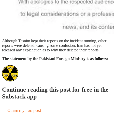
Although Tasnim kept their reports on the incident running, other
reports were deleted, causing some confusion. Iran has not yet
released any explanation as to why they deleted their reports.
The statement by the Pakistani Foreign Ministry is as follows:
Continue reading this post for free in the
Substack app
Claim my free post