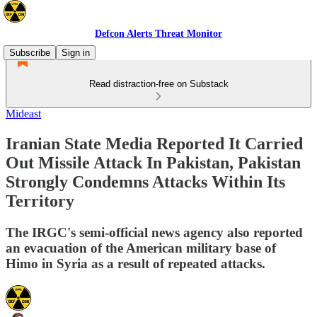
Defcon Alerts Threat Monitor
Subscribe
Sign in
Read distraction-free on Substack
Mideast
Iranian State Media Reported It Carried
Out Missile Attack In Pakistan, Pakistan
Strongly Condemns Attacks Within Its
Territory
The IRGC's semi-official news agency also reported
an evacuation of the American military base of
Himo in Syria as a result of repeated attacks.