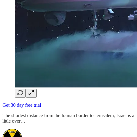
Get 30 day free trial
The shortest distance from the Iranian border to Jerusalem, Israel is a
little over…