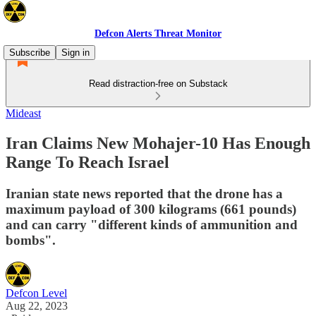
Defcon Alerts Threat Monitor
Subscribe
Sign in
Read distraction-free on Substack
Mideast
Iran Claims New Mohajer-10 Has Enough
Range To Reach Israel
Iranian state news reported that the drone has a
maximum payload of 300 kilograms (661 pounds)
and can carry "different kinds of ammunition and
bombs".
Defcon Level
Aug 22, 2023