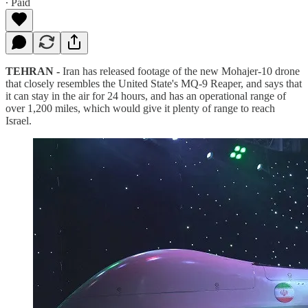
∙ Paid
TEHRAN -
Iran has released footage of the new Mohajer-10 drone
that closely resembles the United State's MQ-9 Reaper, and says that
it can stay in the air for 24 hours, and has an operational range of
over 1,200 miles, which would give it plenty of range to reach
Israel.